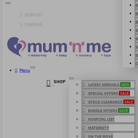
O
B
WISHLIST
B
COMPARE
S
G
S
O
C
Menu
SHOP
LATEST ARRIVALS
NEW
SPECIAL OFFERS
SALE
STOCK CLEARANCE
SALE
BUNDLE OFFERS
SAVE
HOSPITAL LIST
MATERNITY
ON THE MOVE