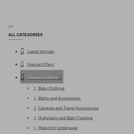
ALL CATEGORIES
Latest Arrivals
Special Offers
Clearance Stock
Baby Clothing
Baths and Accessories
Carseats and Travel Accessories
Highchairs and Baby Feeding
Maternity Underwear