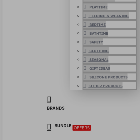
PLAYTIME
FEEDING & WEANING
BEDTIME
BATHTIME
SAFETY
CLOTHING
SEASONAL
GIFT IDEAS
SILICONE PRODUCTS
OTHER PRODUCTS
BRANDS
BUNDLE
OFFERS