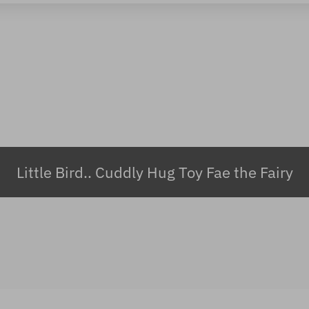
Little Bird.. Cuddly Hug Toy Fae the Fairy