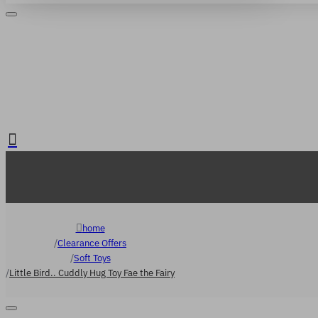
Login
Register
. FREE delivery over €65
home
Clearance Offers
Soft Toys
Little Bird.. Cuddly Hug Toy Fae the Fairy