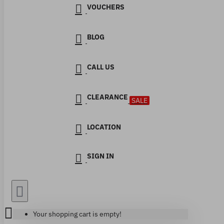
VOUCHERS
BLOG
CALL US
CLEARANCE
SALE
LOCATION
SIGN IN
Your shopping cart is empty!