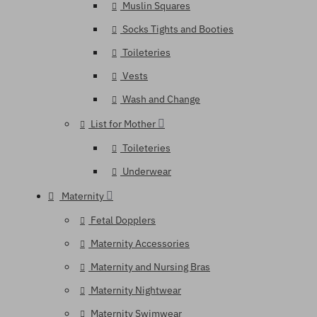
Muslin Squares
Socks Tights and Booties
Toileteries
Vests
Wash and Change
List for Mother
Toileteries
Underwear
Maternity
Fetal Dopplers
Maternity Accessories
Maternity and Nursing Bras
Maternity Nightwear
Maternity Swimwear