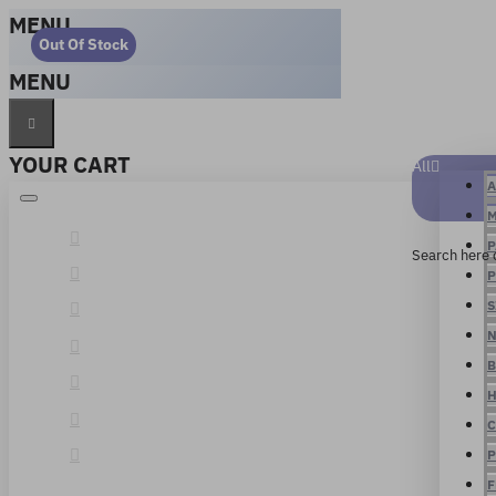
MENU
Out Of Stock
MENU
YOUR CART
All
A
M
P
Search here 
P
S
N
B
H
C
P
F