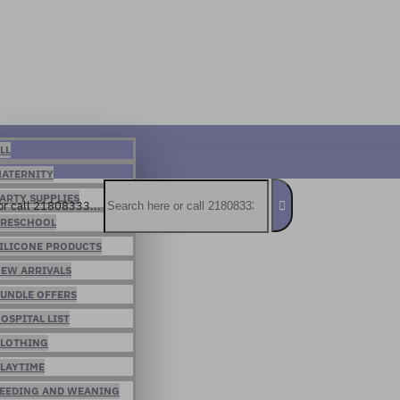
LL
ATERNITY
ARTY SUPPLIES
or call 21808333...
RESCHOOL
ILICONE PRODUCTS
EW ARRIVALS
UNDLE OFFERS
OSPITAL LIST
LOTHING
LAYTIME
EEDING AND WEANING