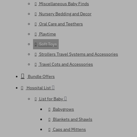
Miscellaneous Baby Finds
Nursery Bedding and Decor
Oral Care and Teethers
Playtime
Soft Toys
Strollers Travel Systems and Accessories
Travel Cots and Accessories
Bundle Offers
Hospital List
List for Baby
Babygrows
Blankets and Shawls
Caps and Mittens