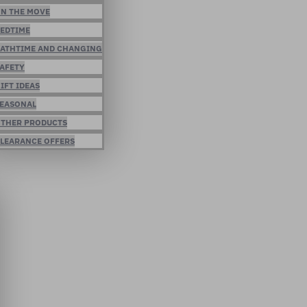
N THE MOVE
EDTIME
ATHTIME AND CHANGING
AFETY
IFT IDEAS
EASONAL
THER PRODUCTS
LEARANCE OFFERS