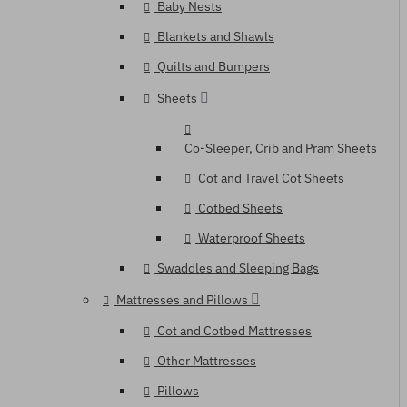
Baby Nests
Blankets and Shawls
Quilts and Bumpers
Sheets
Co-Sleeper, Crib and Pram Sheets
Cot and Travel Cot Sheets
Cotbed Sheets
Waterproof Sheets
Swaddles and Sleeping Bags
Mattresses and Pillows
Cot and Cotbed Mattresses
Other Mattresses
Pillows