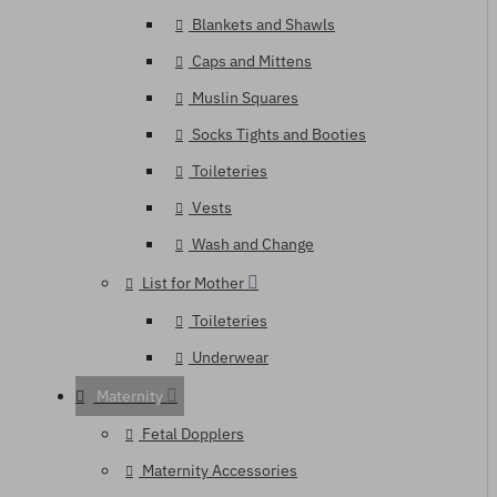
Blankets and Shawls
Caps and Mittens
Muslin Squares
Socks Tights and Booties
Toileteries
Vests
Wash and Change
List for Mother
Toileteries
Underwear
Maternity
Fetal Dopplers
Maternity Accessories