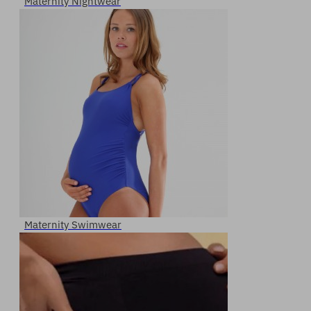
Maternity Nightwear
Maternity Swimwear