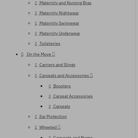
Maternity and Nursing Bras
Maternity Nightwear
Maternity Swimwear
Maternity Underwear
Toileteries
On the Move
Carriers and Slings
Carseats and Accessories
Boosters
Carseat Accessories
Carseats
Ear Protection
Wheeled
Carrycots and Prams