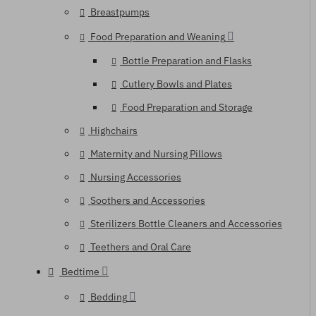
Breastpumps
Food Preparation and Weaning
Bottle Preparation and Flasks
Cutlery Bowls and Plates
Food Preparation and Storage
Highchairs
Maternity and Nursing Pillows
Nursing Accessories
Soothers and Accessories
Sterilizers Bottle Cleaners and Accessories
Teethers and Oral Care
Bedtime
Bedding