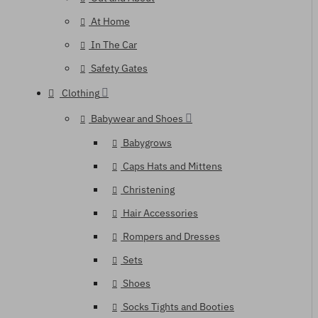
At Home
In The Car
Safety Gates
Clothing
Babywear and Shoes
Babygrows
Caps Hats and Mittens
Christening
Hair Accessories
Rompers and Dresses
Sets
Shoes
Socks Tights and Booties