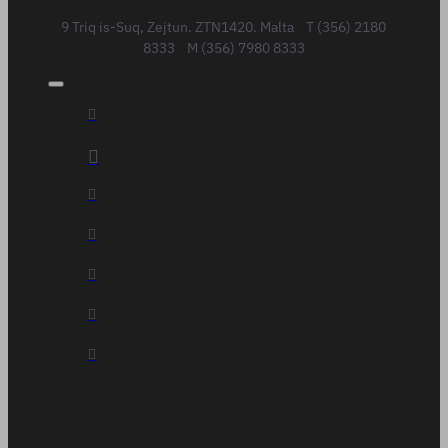
9 Triq is-Suq, Zejtun. ZTN1420. Malta T (356) 2180
8333 M (356) 7980 8333