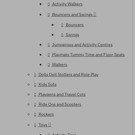
Activity Walkers
Bouncers and Swings
Bouncers
Swings
Jumperoos and Activity Centres
Playmats Tummy Time and Floor Seats
Walkers
Dolls Doll Stollers and Role Play
Kids Sofa
Playpens and Travel Cots
Ride Ons and Scooters
Rockers
Toys