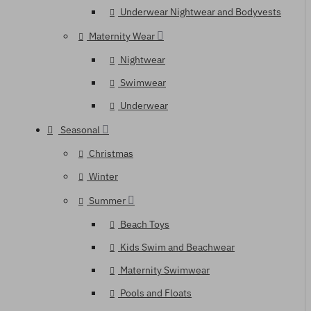
Underwear Nightwear and Bodyvests
Maternity Wear
Nightwear
Swimwear
Underwear
Seasonal
Christmas
Winter
Summer
Beach Toys
Kids Swim and Beachwear
Maternity Swimwear
Pools and Floats