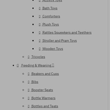
Activity Toys
Bath Toys
Comforters
Plush Toys
Rattles Squeekers and Teethers
Stroller and Pram Toys
Wooden Toys
Tricycles
Feeding & Weaning
Beakers and Cups
Bibs
Booster Seats
Bottle Warmers
Bottles and Teats