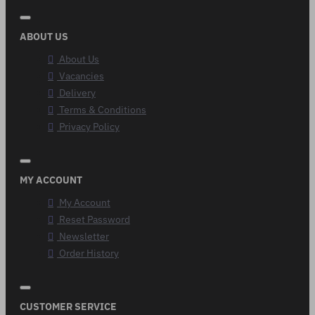
ABOUT US
About Us
Vacancies
Delivery
Terms & Conditions
Privacy Policy
MY ACCOUNT
My Account
Reset Password
Newsletter
Order History
CUSTOMER SERVICE