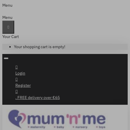
Menu
Menu
Your Cart
Your shopping cart is empty!
Login
Register
. FREE delivery over €65