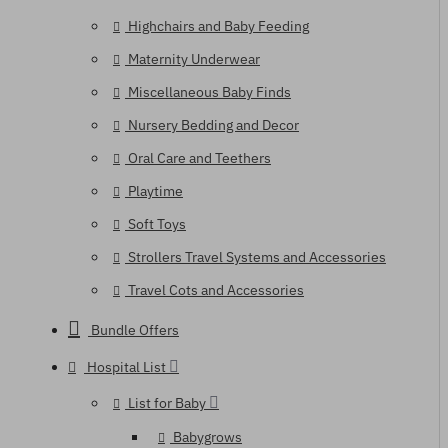
Highchairs and Baby Feeding
Maternity Underwear
Miscellaneous Baby Finds
Nursery Bedding and Decor
Oral Care and Teethers
Playtime
Soft Toys
Strollers Travel Systems and Accessories
Travel Cots and Accessories
Bundle Offers
Hospital List
List for Baby
Babygrows