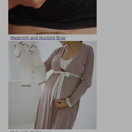
Maternity and Nursing Bras