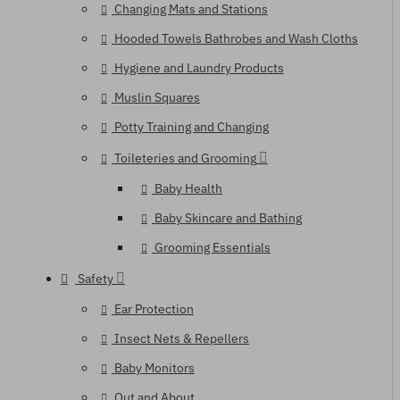
Changing Mats and Stations
Hooded Towels Bathrobes and Wash Cloths
Hygiene and Laundry Products
Muslin Squares
Potty Training and Changing
Toileteries and Grooming
Baby Health
Baby Skincare and Bathing
Grooming Essentials
Safety
Ear Protection
Insect Nets & Repellers
Baby Monitors
Out and About