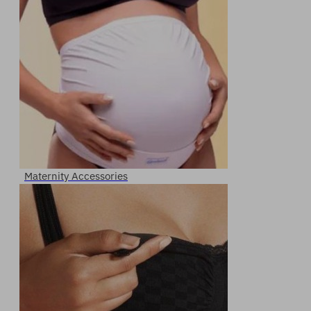
Maternity Accessories