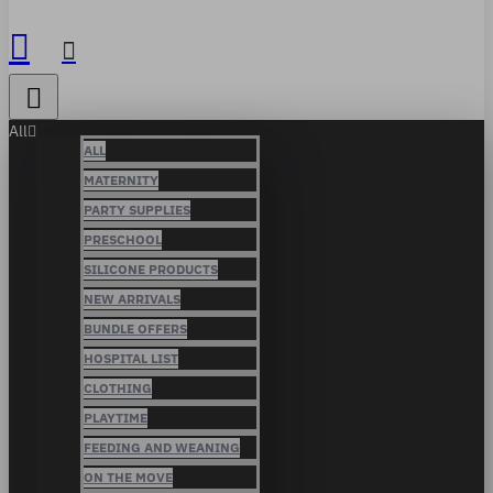
All
ALL
MATERNITY
PARTY SUPPLIES
PRESCHOOL
SILICONE PRODUCTS
NEW ARRIVALS
BUNDLE OFFERS
HOSPITAL LIST
CLOTHING
PLAYTIME
FEEDING AND WEANING
ON THE MOVE