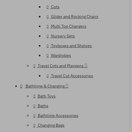
Cots
Glider and Rocking Chairs
Multi Top Changers
Nursery Sets
Toyboxes and Shelves
Wardrobes
Travel Cots and Playpens
Travel Cot Accessories
Bathtime & Changing
Bath Toys
Baths
Bathtime Accessories
Changing Bags