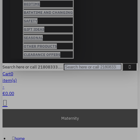
BEDTIME
BATHTIME AND CHANGING
SAFETY
GIFT IDEAS
SEASONAL
OTHER PRODUCTS
CLEARANCE OFFERS
Search here or call 21808333....
Cart
0
item(s)
-
€0.00
Maternity
home