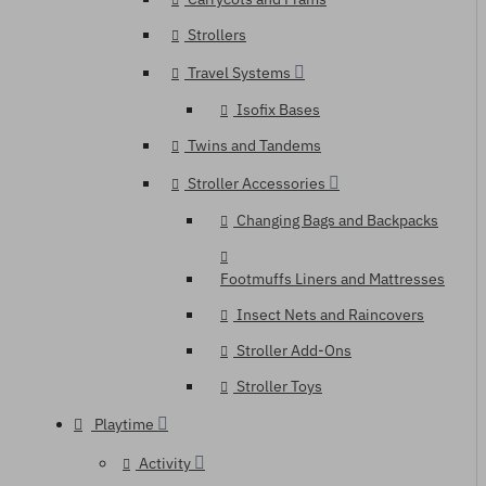
Strollers
Travel Systems
Isofix Bases
Twins and Tandems
Stroller Accessories
Changing Bags and Backpacks
Footmuffs Liners and Mattresses
Insect Nets and Raincovers
Stroller Add-Ons
Stroller Toys
Playtime
Activity