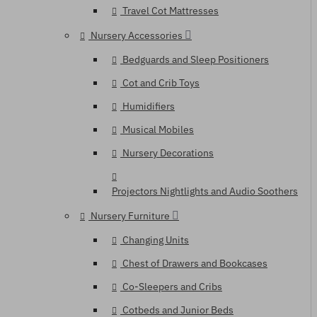
Travel Cot Mattresses
Nursery Accessories
Bedguards and Sleep Positioners
Cot and Crib Toys
Humidifiers
Musical Mobiles
Nursery Decorations
Projectors Nightlights and Audio Soothers
Nursery Furniture
Changing Units
Chest of Drawers and Bookcases
Co-Sleepers and Cribs
Cotbeds and Junior Beds