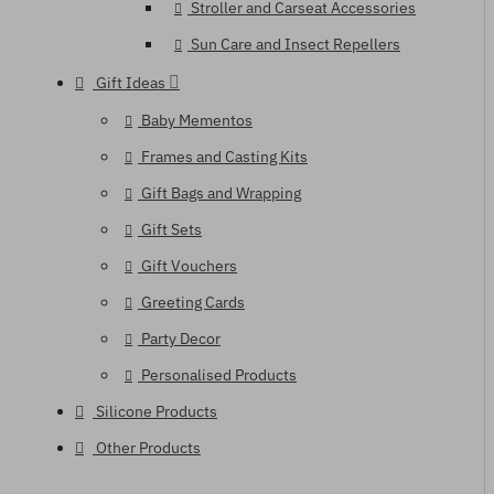
Stroller and Carseat Accessories
Sun Care and Insect Repellers
Gift Ideas
Baby Mementos
Frames and Casting Kits
Gift Bags and Wrapping
Gift Sets
Gift Vouchers
Greeting Cards
Party Decor
Personalised Products
Silicone Products
Other Products