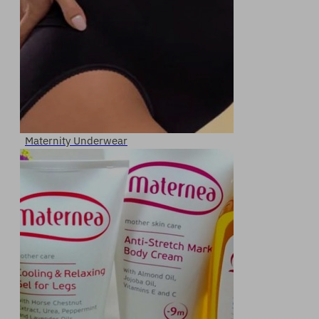
Maternity Underwear