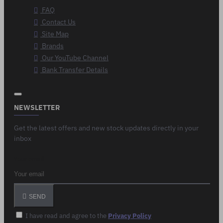
FAQ
Contact Us
Site Map
Brands
Our YouTube Channel
Bank Transfer Details
NEWSLETTER
Get the latest offers and new stock updates directly in your
inbox
Your email
SEND
I have read and agree to the
Privacy Policy