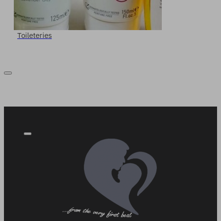
Toileteries