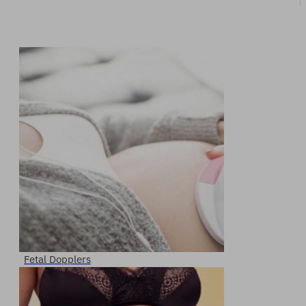
Fetal Dopplers