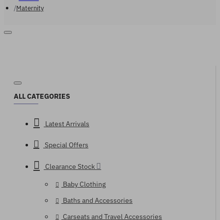
Maternity
ALL CATEGORIES
Latest Arrivals
Special Offers
Clearance Stock
Baby Clothing
Baths and Accessories
Carseats and Travel Accessories