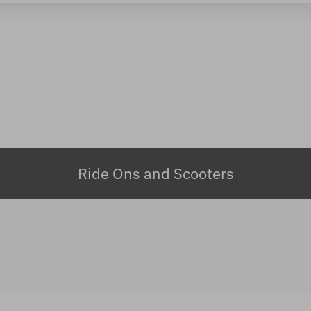
Ride Ons and Scooters