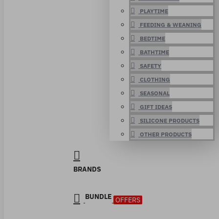
PLAYTIME
FEEDING & WEANING
BEDTIME
BATHTIME
SAFETY
CLOTHING
SEASONAL
GIFT IDEAS
SILICONE PRODUCTS
OTHER PRODUCTS
BRANDS
BUNDLE
OFFERS