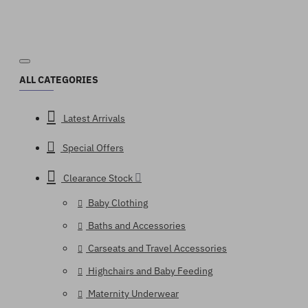
ALL CATEGORIES
Latest Arrivals
Special Offers
Clearance Stock
Baby Clothing
Baths and Accessories
Carseats and Travel Accessories
Highchairs and Baby Feeding
Maternity Underwear