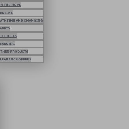
N THE MOVE
EDTIME
ATHTIME AND CHANGING
AFETY
IFT IDEAS
EASONAL
THER PRODUCTS
LEARANCE OFFERS