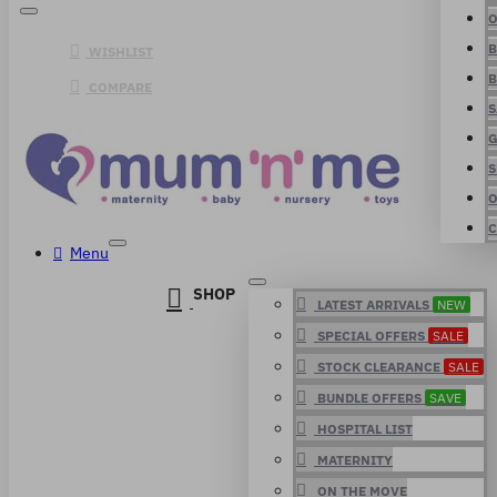
O
B
WISHLIST
B
COMPARE
S
G
S
O
C
Menu
SHOP
LATEST ARRIVALS
NEW
SPECIAL OFFERS
SALE
STOCK CLEARANCE
SALE
BUNDLE OFFERS
SAVE
HOSPITAL LIST
MATERNITY
ON THE MOVE