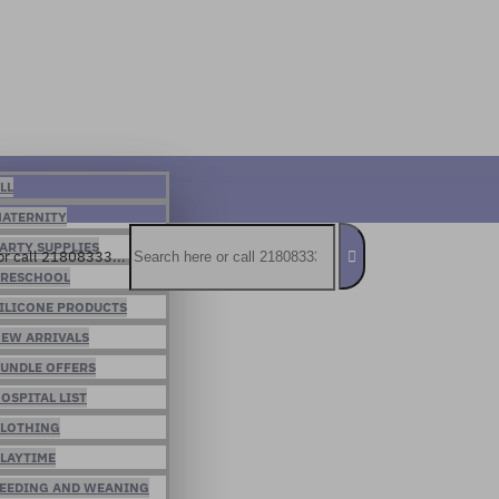
LL
ATERNITY
ARTY SUPPLIES
or call 21808333...
RESCHOOL
ILICONE PRODUCTS
EW ARRIVALS
UNDLE OFFERS
OSPITAL LIST
LOTHING
LAYTIME
EEDING AND WEANING