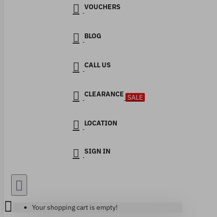
VOUCHERS
BLOG
CALL US
CLEARANCE
SALE
LOCATION
SIGN IN
Your shopping cart is empty!