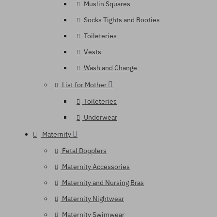
Muslin Squares
Socks Tights and Booties
Toileteries
Vests
Wash and Change
List for Mother
Toileteries
Underwear
Maternity
Fetal Dopplers
Maternity Accessories
Maternity and Nursing Bras
Maternity Nightwear
Maternity Swimwear