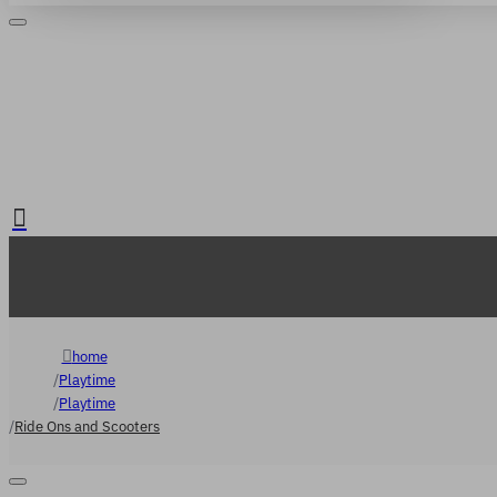
Login
Register
. FREE delivery over €65
home
Playtime
Playtime
Ride Ons and Scooters