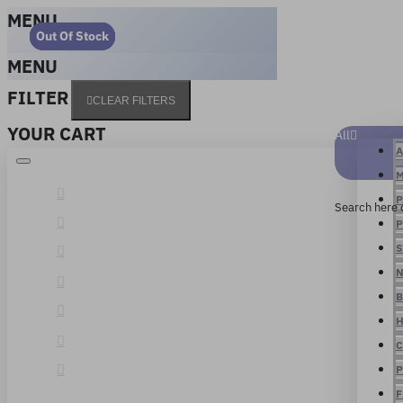
MENU
Out Of Stock
Out Of Stock
Out Of Stock
Out Of Stock
MENU
FILTER
CLEAR FILTERS
YOUR CART
All
A
M
P
Search here 
P
S
N
B
H
C
P
F