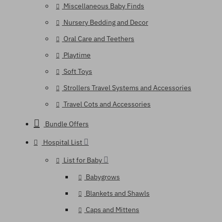
Miscellaneous Baby Finds
Nursery Bedding and Decor
Oral Care and Teethers
Playtime
Soft Toys
Strollers Travel Systems and Accessories
Travel Cots and Accessories
Bundle Offers
Hospital List
List for Baby
Babygrows
Blankets and Shawls
Caps and Mittens