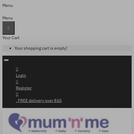
Menu
Menu
Your Cart
Your shopping cart is empty!
Login
Register
. FREE delivery over €65