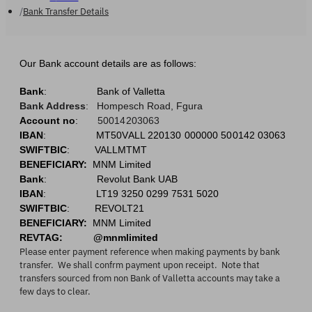
Bank Transfer Details
Our Bank account details are as follows:
Bank
:
Bank of Valletta
Bank Address
:
Hompesch Road, Fgura
Account no
:
50014203063
IBAN
:
MT50VALL 220130 000000 500142 0306
3
SWIFTBIC
: VALLMTMT
BENEFICIARY:
MNM Limited
Bank
:
Revolut Bank UAB
IBAN
: LT19 3250 0299 7531 5020
SWIFTBIC
: REVOLT21
BENEFICIARY:
MNM Limited
REVTAG: @mnmlimited
Please enter payment reference when making payments by bank
transfer. We shall confrm payment upon receipt. Note that
transfers sourced from non Bank of Valletta accounts may take a
few days to clear.