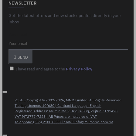
NEWSLETTER
Get the latest offers and new stock updates directly in your
inbox
Your email
SEND
I have read and agree to the
Privacy Policy
V.3.4 | Copyright © 2007-2026, MNM Limited, All Rights Reserved
Trading Licence: 10/680 | Contract Language: English
Registered Address: Mum n Me 9, Triq is-Suq, Zejtun ZTN1420.
VAT MT2777-7223 | All Prices are inclusive of VAT
Telephone (356) 2180 8333 | email: info@mumnme.com.mt