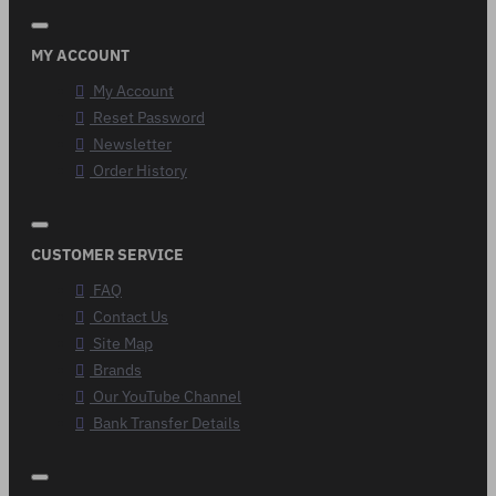
MY ACCOUNT
My Account
Reset Password
Newsletter
Order History
CUSTOMER SERVICE
FAQ
Contact Us
Site Map
Brands
Our YouTube Channel
Bank Transfer Details