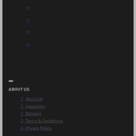
ABOUT US
About Us
Vacancies
Delivery
Terms & Conditions
Privacy Policy