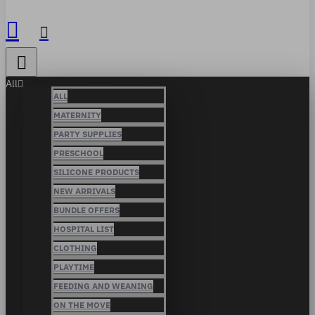
All
ALL
MATERNITY
PARTY SUPPLIES
PRESCHOOL
SILICONE PRODUCTS
NEW ARRIVALS
BUNDLE OFFERS
HOSPITAL LIST
CLOTHING
PLAYTIME
FEEDING AND WEANING
ON THE MOVE