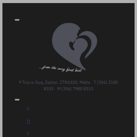
9 Triq is-Suq, Zejtun. ZTN1420. Malta T (356) 2180
8333 M (356) 7980 8333