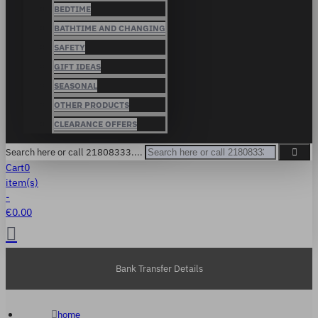
BEDTIME
BATHTIME AND CHANGING
SAFETY
GIFT IDEAS
SEASONAL
OTHER PRODUCTS
CLEARANCE OFFERS
Search here or call 21808333....
Cart
0
item(s)
-
€0.00
Bank Transfer Details
home