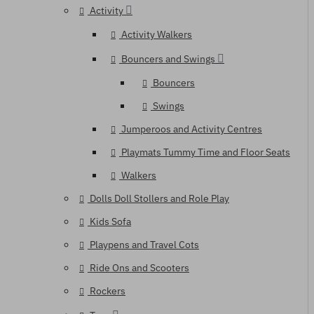
Activity
Activity Walkers
Bouncers and Swings
Bouncers
Swings
Jumperoos and Activity Centres
Playmats Tummy Time and Floor Seats
Walkers
Dolls Doll Stollers and Role Play
Kids Sofa
Playpens and Travel Cots
Ride Ons and Scooters
Rockers