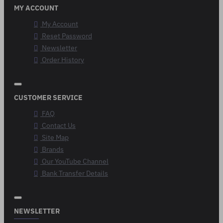
MY ACCOUNT
My Account
Reset Password
Newsletter
Order History
CUSTOMER SERVICE
FAQ
Contact Us
Site Map
Brands
Our YouTube Channel
Bank Transfer Details
NEWSLETTER