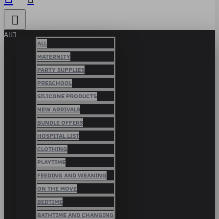
All
ALL
MATERNITY
PARTY SUPPLIES
PRESCHOOL
SILICONE PRODUCTS
NEW ARRIVALS
BUNDLE OFFERS
HOSPITAL LIST
CLOTHING
PLAYTIME
FEEDING AND WEANING
ON THE MOVE
BEDTIME
BATHTIME AND CHANGING