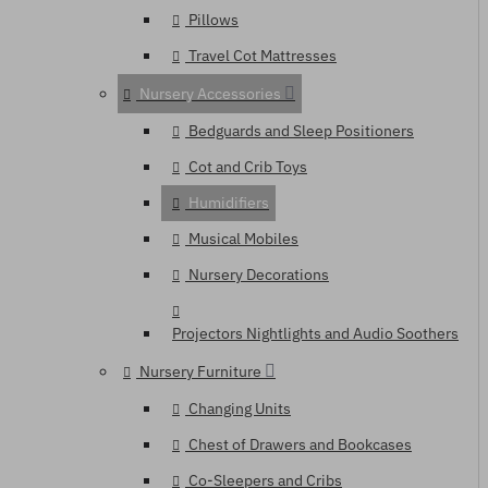
Pillows
Travel Cot Mattresses
Nursery Accessories
Bedguards and Sleep Positioners
Cot and Crib Toys
Humidifiers
Musical Mobiles
Nursery Decorations
Projectors Nightlights and Audio Soothers
Nursery Furniture
Changing Units
Chest of Drawers and Bookcases
Co-Sleepers and Cribs