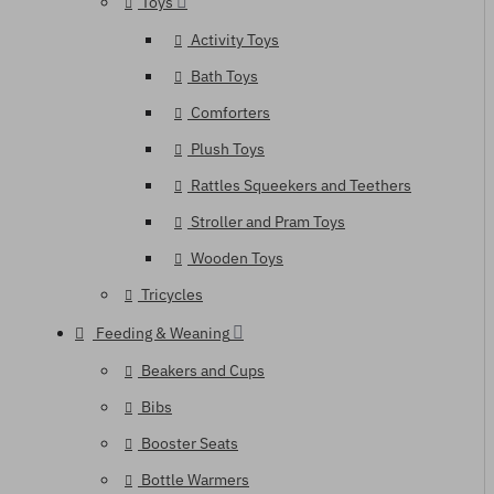
Toys
Activity Toys
Bath Toys
Comforters
Plush Toys
Rattles Squeekers and Teethers
Stroller and Pram Toys
Wooden Toys
Tricycles
Feeding & Weaning
Beakers and Cups
Bibs
Booster Seats
Bottle Warmers