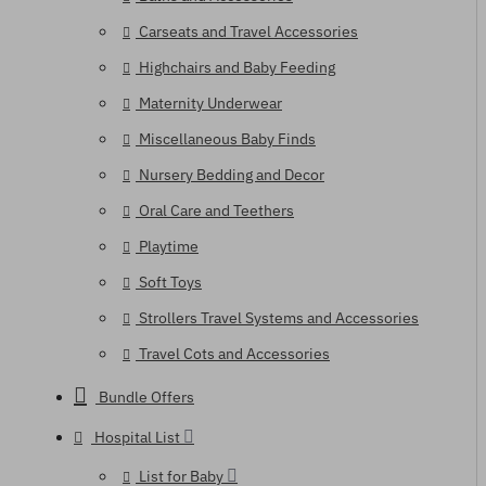
Carseats and Travel Accessories
Highchairs and Baby Feeding
Maternity Underwear
Miscellaneous Baby Finds
Nursery Bedding and Decor
Oral Care and Teethers
Playtime
Soft Toys
Strollers Travel Systems and Accessories
Travel Cots and Accessories
Bundle Offers
Hospital List
List for Baby