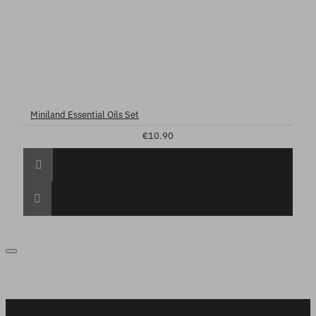
Miniland Essential Oils Set
€10.90