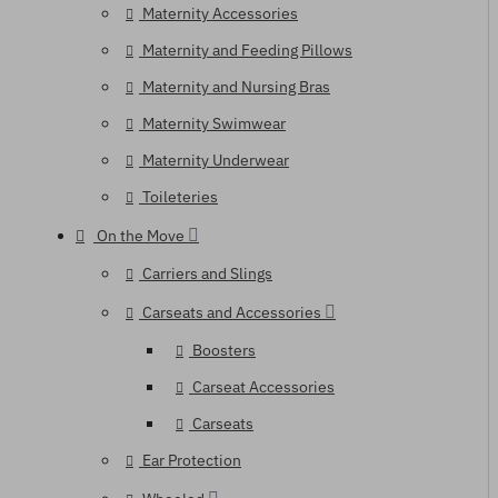
Maternity Accessories
Maternity and Feeding Pillows
Maternity and Nursing Bras
Maternity Swimwear
Maternity Underwear
Toileteries
On the Move
Carriers and Slings
Carseats and Accessories
Boosters
Carseat Accessories
Carseats
Ear Protection