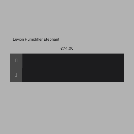
Luvion Humidifier Elephant
€74.00