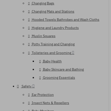
Changing Bags
Changing Mats and Stations
Hooded Towels Bathrobes and Wash Cloths
Hygiene and Laundry Products
Muslin Squares
Potty Training and Changing
Toileteries and Grooming
Baby Health
Baby Skincare and Bathing
Grooming Essentials
Safety
Ear Protection
Insect Nets & Repellers