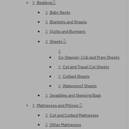
Bedding
Baby Nests
Blankets and Shawls
Quilts and Bumpers
Sheets
Co-Sleeper, Crib and Pram Sheets
Cot and Travel Cot Sheets
Cotbed Sheets
Waterproof Sheets
Swaddles and Sleeping Bags
Mattresses and Pillows
Cot and Cotbed Mattresses
Other Mattresses