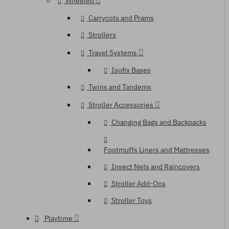
Wheeled
Carrycots and Prams
Strollers
Travel Systems
Isofix Bases
Twins and Tandems
Stroller Accessories
Changing Bags and Backpacks
Footmuffs Liners and Mattresses
Insect Nets and Raincovers
Stroller Add-Ons
Stroller Toys
Playtime