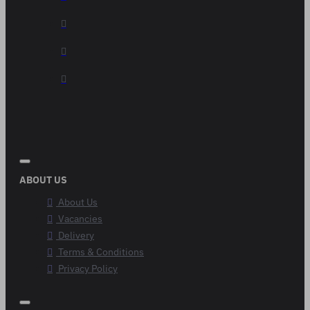
ABOUT US
About Us
Vacancies
Delivery
Terms & Conditions
Privacy Policy