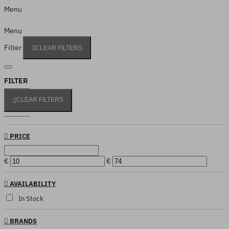
Menu
Menu
Filter
CLEAR FILTERS
FILTER
CLEAR FILTERS
PRICE
€
€
AVAILABILITY
In Stock
BRANDS