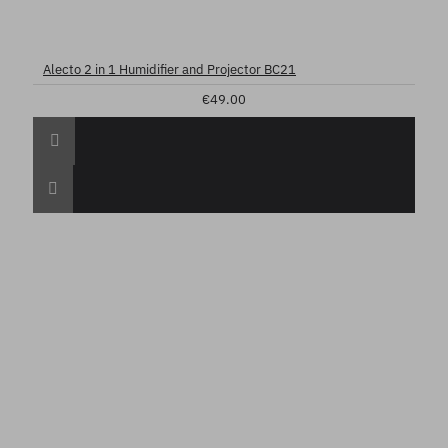
Alecto 2 in 1 Humidifier and Projector BC21
€49.00