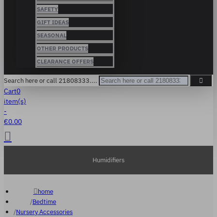
SAFETY
GIFT IDEAS
SEASONAL
OTHER PRODUCTS
CLEARANCE OFFERS
Search here or call 21808333....
Cart
0
item(s)
-
€0.00
Humidifiers
home
Bedtime
Nursery Accessories