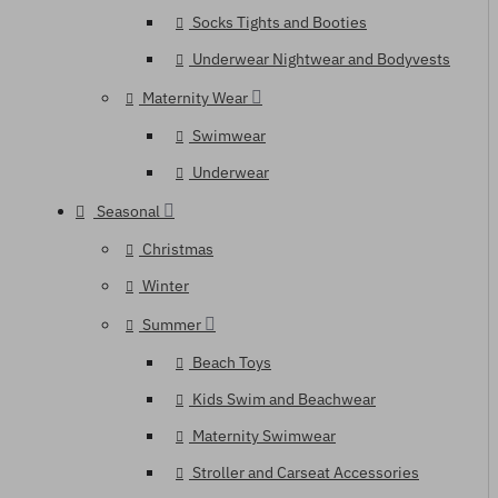
Socks Tights and Booties
Underwear Nightwear and Bodyvests
Maternity Wear
Swimwear
Underwear
Seasonal
Christmas
Winter
Summer
Beach Toys
Kids Swim and Beachwear
Maternity Swimwear
Stroller and Carseat Accessories