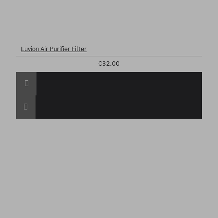
Luvion Air Purifier Filter
€32.00