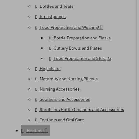
Bottles and Teats
Breastpumps
Food Preparation and Weaning
Bottle Preparation and Flasks
Cutlery Bowls and Plates
Food Preparation and Storage
Highchairs
Maternity and Nursing Pillows
Nursing Accessories
Soothers and Accessories
Sterilizers Bottle Cleaners and Accessories
Teethers and Oral Care
Bedtime