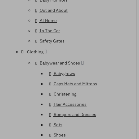
Baby Monitors
Out and About
At Home
In The Car
Safety Gates
Clothing
Babywear and Shoes
Babygrows
Caps Hats and Mittens
Christening
Hair Accessories
Rompers and Dresses
Sets
Shoes