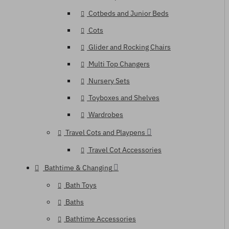
Cotbeds and Junior Beds
Cots
Glider and Rocking Chairs
Multi Top Changers
Nursery Sets
Toyboxes and Shelves
Wardrobes
Travel Cots and Playpens
Travel Cot Accessories
Bathtime & Changing
Bath Toys
Baths
Bathtime Accessories