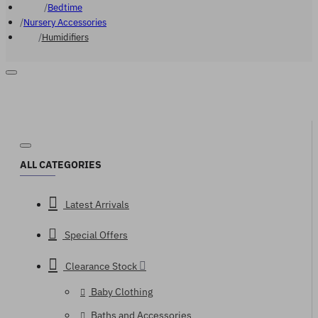
Bedtime
Nursery Accessories
Humidifiers
ALL CATEGORIES
Latest Arrivals
Special Offers
Clearance Stock
Baby Clothing
Baths and Accessories