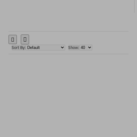
Sort By:
Show: