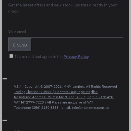
Get the latest offers and new stock updates directly in your
inbox
Your email
SEND
I have read and agree to the
Privacy Policy
V.3.4 | Copyright © 2007-2026, MNM Limited, All Rights Reserved
Trading Licence: 10/680 | Contract Language: English
Registered Address: Mum n Me 9, Triq is-Suq, Zejtun ZTN1420.
VAT MT2777-7223 | All Prices are inclusive of VAT
Telephone (356) 2180 8333 | email: info@mumnme.com.mt