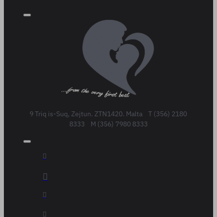
9 Triq is-Suq, Zejtun. ZTN1420. Malta T (356) 2180
8333 M (356) 7980 8333