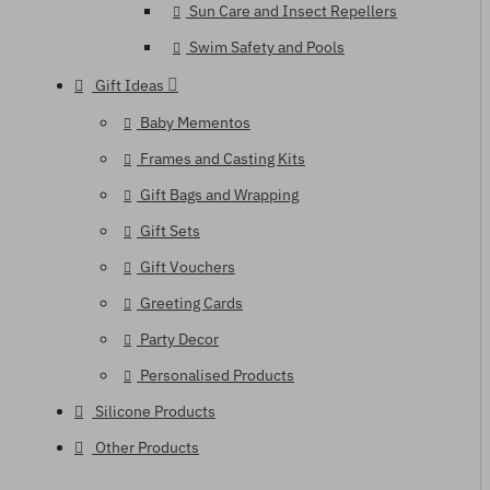
Sun Care and Insect Repellers
Swim Safety and Pools
Gift Ideas
Baby Mementos
Frames and Casting Kits
Gift Bags and Wrapping
Gift Sets
Gift Vouchers
Greeting Cards
Party Decor
Personalised Products
Silicone Products
Other Products