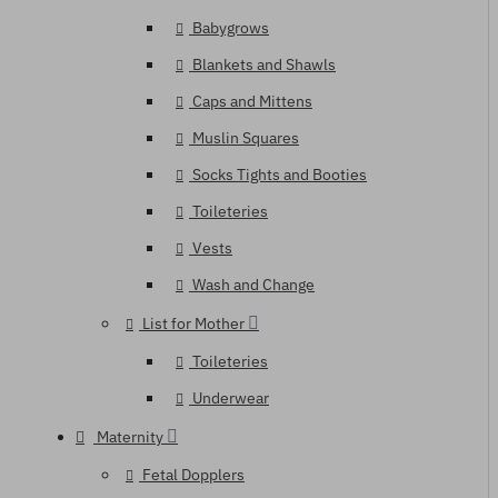
Babygrows
Blankets and Shawls
Caps and Mittens
Muslin Squares
Socks Tights and Booties
Toileteries
Vests
Wash and Change
List for Mother
Toileteries
Underwear
Maternity
Fetal Dopplers