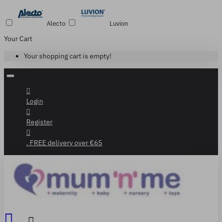
Alecto
Luvion
Your Cart
Your shopping cart is empty!
Login
Register
. FREE delivery over €65