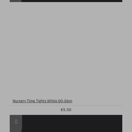
Nursery Time Tights White 00-06m
€5.50