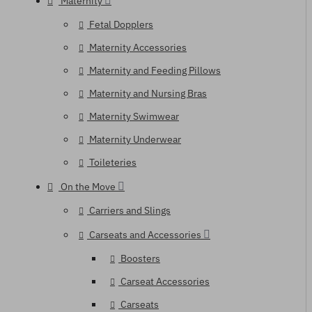
Maternity
Fetal Dopplers
Maternity Accessories
Maternity and Feeding Pillows
Maternity and Nursing Bras
Maternity Swimwear
Maternity Underwear
Toileteries
On the Move
Carriers and Slings
Carseats and Accessories
Boosters
Carseat Accessories
Carseats