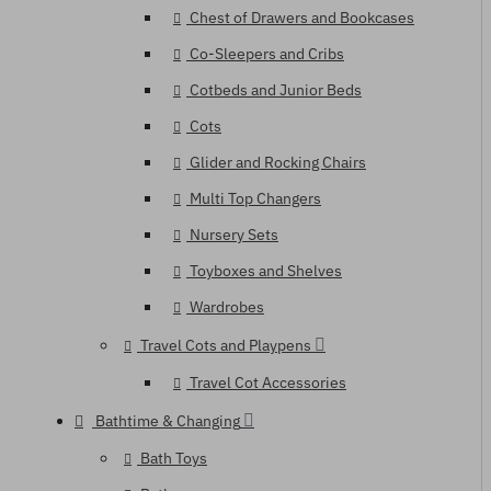
Chest of Drawers and Bookcases
Co-Sleepers and Cribs
Cotbeds and Junior Beds
Cots
Glider and Rocking Chairs
Multi Top Changers
Nursery Sets
Toyboxes and Shelves
Wardrobes
Travel Cots and Playpens
Travel Cot Accessories
Bathtime & Changing
Bath Toys