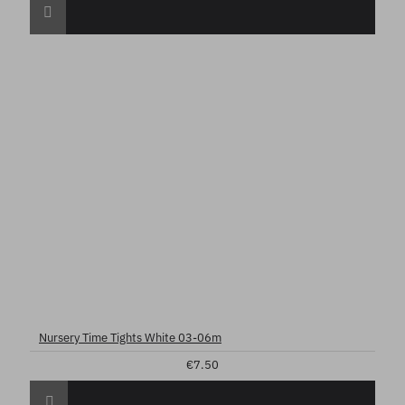
Nursery Time Tights White 03-06m
€7.50