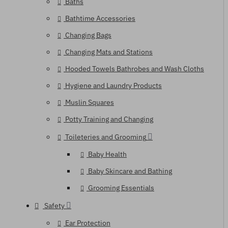
Baths
Bathtime Accessories
Changing Bags
Changing Mats and Stations
Hooded Towels Bathrobes and Wash Cloths
Hygiene and Laundry Products
Muslin Squares
Potty Training and Changing
Toileteries and Grooming
Baby Health
Baby Skincare and Bathing
Grooming Essentials
Safety
Ear Protection