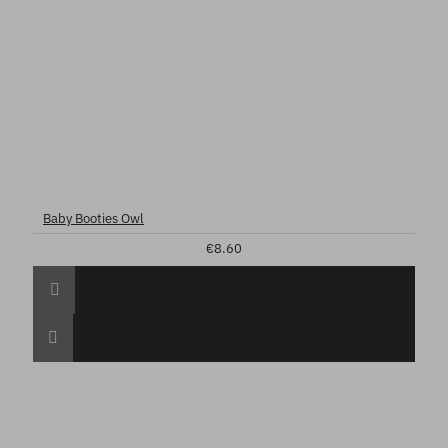
Baby Booties Owl
€8.60