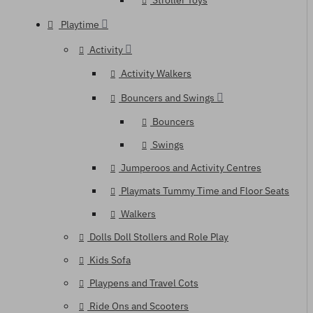
Stroller Toys
Playtime
Activity
Activity Walkers
Bouncers and Swings
Bouncers
Swings
Jumperoos and Activity Centres
Playmats Tummy Time and Floor Seats
Walkers
Dolls Doll Stollers and Role Play
Kids Sofa
Playpens and Travel Cots
Ride Ons and Scooters