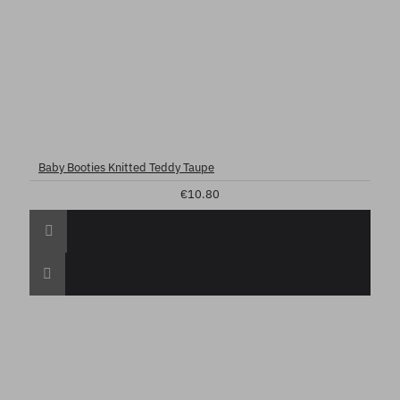
Baby Booties Knitted Teddy Taupe
€10.80