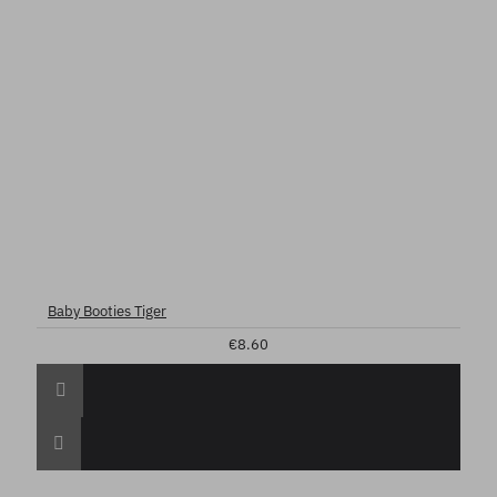
Baby Booties Tiger
€8.60