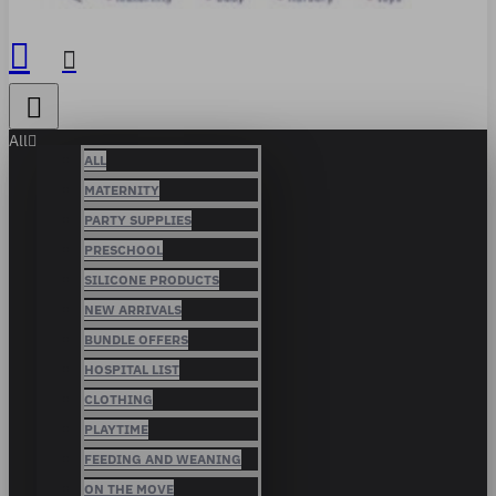
All
ALL
MATERNITY
PARTY SUPPLIES
PRESCHOOL
SILICONE PRODUCTS
NEW ARRIVALS
BUNDLE OFFERS
HOSPITAL LIST
CLOTHING
PLAYTIME
FEEDING AND WEANING
ON THE MOVE