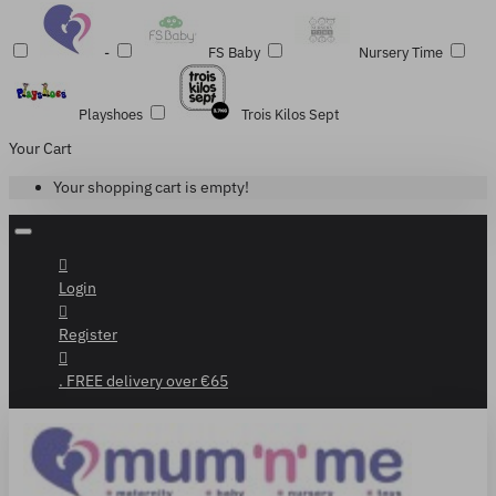
-
FS Baby
Nursery Time
Playshoes
Trois Kilos Sept
Your Cart
Your shopping cart is empty!
Login
Register
. FREE delivery over €65