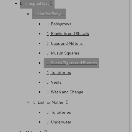
Hospital List
List for Baby
Babygrows
Blankets and Shawls
Caps and Mittens
Muslin Squares
Socks Tights and Booties
Toileteries
Vests
Wash and Change
List for Mother
Toileteries
Underwear