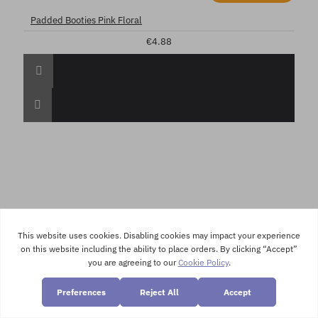
Padded Booties Pink Floral
€4.88