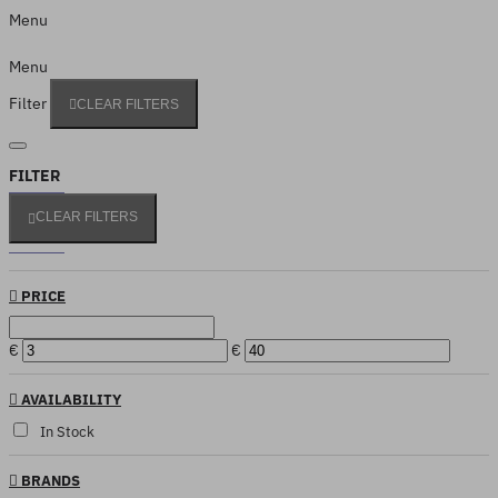
Menu
Menu
Filter
CLEAR FILTERS
FILTER
CLEAR FILTERS
PRICE
€
€
AVAILABILITY
In Stock
BRANDS