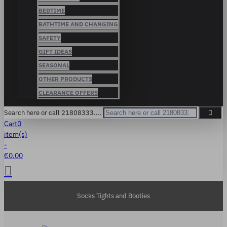
BEDTIME
BATHTIME AND CHANGING
SAFETY
GIFT IDEAS
SEASONAL
OTHER PRODUCTS
CLEARANCE OFFERS
Search here or call 21808333....
Cart
0
item(s)
-
€0.00
Socks Tights and Booties