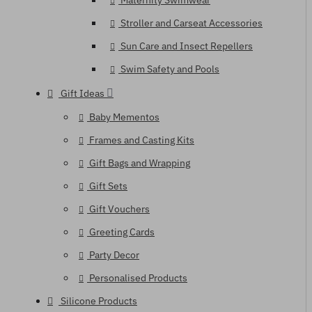
Maternity Swimwear
Stroller and Carseat Accessories
Sun Care and Insect Repellers
Swim Safety and Pools
Gift Ideas
Baby Mementos
Frames and Casting Kits
Gift Bags and Wrapping
Gift Sets
Gift Vouchers
Greeting Cards
Party Decor
Personalised Products
Silicone Products