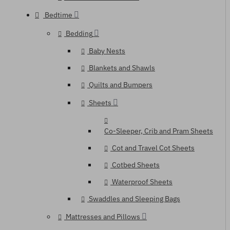
Bedtime
Bedding
Baby Nests
Blankets and Shawls
Quilts and Bumpers
Sheets
Co-Sleeper, Crib and Pram Sheets
Cot and Travel Cot Sheets
Cotbed Sheets
Waterproof Sheets
Swaddles and Sleeping Bags
Mattresses and Pillows