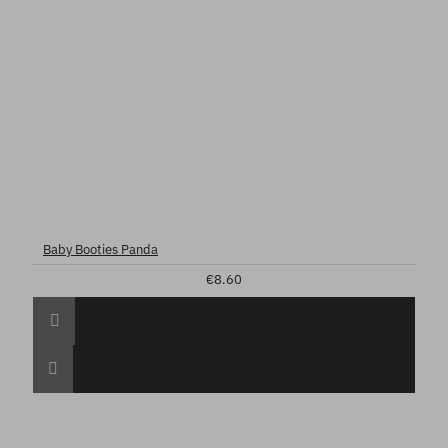
Baby Booties Panda
€8.60