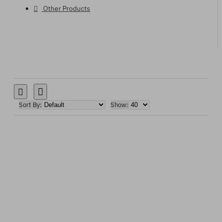
Other Products
Sort By:
Show: