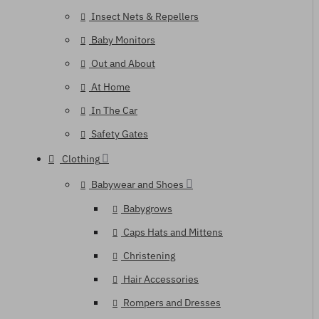
Insect Nets & Repellers
Baby Monitors
Out and About
At Home
In The Car
Safety Gates
Clothing
Babywear and Shoes
Babygrows
Caps Hats and Mittens
Christening
Hair Accessories
Rompers and Dresses