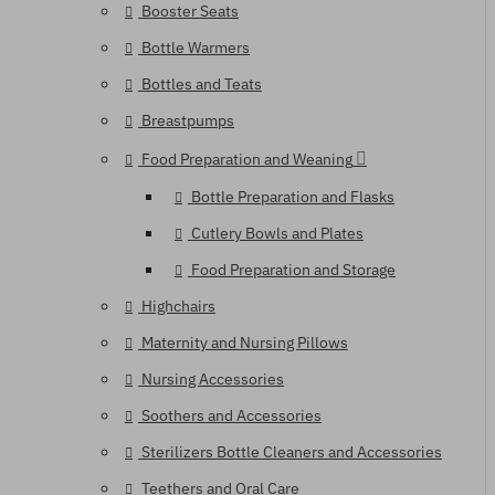
Booster Seats
Bottle Warmers
Bottles and Teats
Breastpumps
Food Preparation and Weaning
Bottle Preparation and Flasks
Cutlery Bowls and Plates
Food Preparation and Storage
Highchairs
Maternity and Nursing Pillows
Nursing Accessories
Soothers and Accessories
Sterilizers Bottle Cleaners and Accessories
Teethers and Oral Care