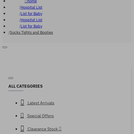
home
Hospital List
List for Baby
Hospital List
List for Baby
Socks Tights and Booties
ALL CATEGORIES
Latest Arrivals
Special Offers
Clearance Stock