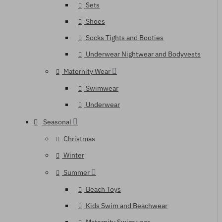
Sets
Shoes
Socks Tights and Booties
Underwear Nightwear and Bodyvests
Maternity Wear
Swimwear
Underwear
Seasonal
Christmas
Winter
Summer
Beach Toys
Kids Swim and Beachwear