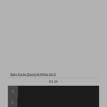
Baby Socks Diamond White 00-0
€3.20