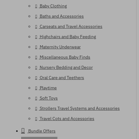
Baby Clothing
Baths and Accessories
Carseats and Travel Accessories
Highchairs and Baby Feeding
Maternity Underwear
Miscellaneous Baby Finds
Nursery Bedding and Decor
Oral Care and Teethers
Playtime
Soft Toys
Strollers Travel Systems and Accessories
Travel Cots and Accessories
Bundle Offers