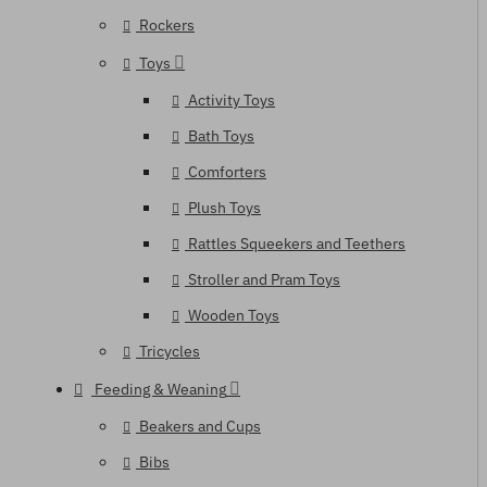
Rockers
Toys
Activity Toys
Bath Toys
Comforters
Plush Toys
Rattles Squeekers and Teethers
Stroller and Pram Toys
Wooden Toys
Tricycles
Feeding & Weaning
Beakers and Cups
Bibs