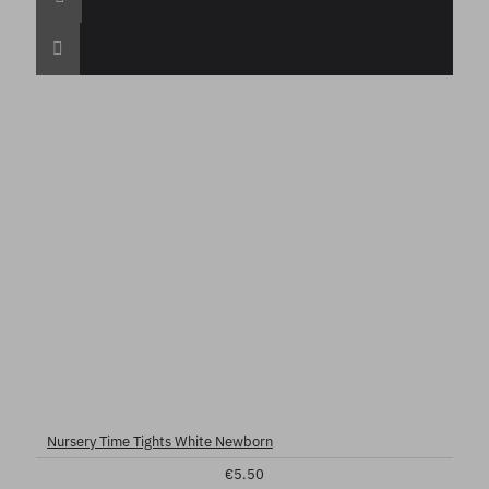
Nursery Time Tights White Newborn
€5.50