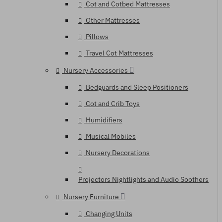
Cot and Cotbed Mattresses
Other Mattresses
Pillows
Travel Cot Mattresses
Nursery Accessories
Bedguards and Sleep Positioners
Cot and Crib Toys
Humidifiers
Musical Mobiles
Nursery Decorations
Projectors Nightlights and Audio Soothers
Nursery Furniture
Changing Units