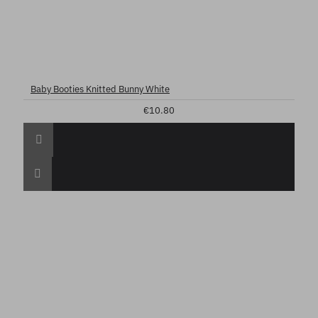
Baby Booties Knitted Bunny White
€10.80