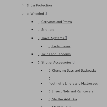
Ear Protection
Wheeled
Carrycots and Prams
Strollers
Travel Systems
Isofix Bases
Twins and Tandems
Stroller Accessories
Changing Bags and Backpacks
Footmuffs Liners and Mattresses
Insect Nets and Raincovers
Stroller Add-Ons