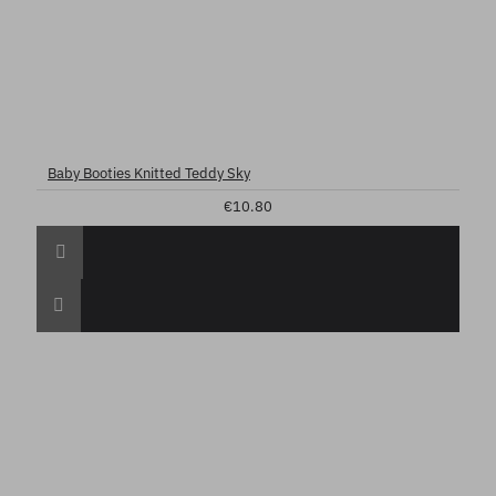
Baby Booties Knitted Teddy Sky
€10.80