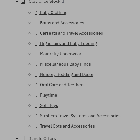
Clearance Stock
Baby Clothing
Baths and Accessories
Carseats and Travel Accessories
Highchairs and Baby Feeding
Maternity Underwear
Miscellaneous Baby Finds
Nursery Bedding and Decor
Oral Care and Teethers
Playtime
Soft Toys
Strollers Travel Systems and Accessories
Travel Cots and Accessories
Bundle Offers