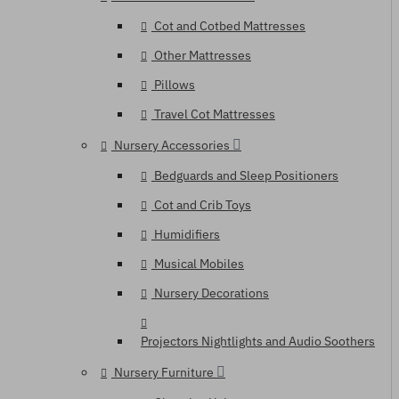
Cot and Cotbed Mattresses
Other Mattresses
Pillows
Travel Cot Mattresses
Nursery Accessories
Bedguards and Sleep Positioners
Cot and Crib Toys
Humidifiers
Musical Mobiles
Nursery Decorations
Projectors Nightlights and Audio Soothers
Nursery Furniture