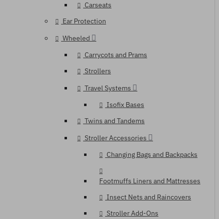
Carseats
Ear Protection
Wheeled
Carrycots and Prams
Strollers
Travel Systems
Isofix Bases
Twins and Tandems
Stroller Accessories
Changing Bags and Backpacks
Footmuffs Liners and Mattresses
Insect Nets and Raincovers
Stroller Add-Ons