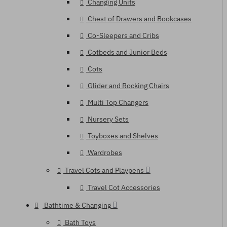
Changing Units
Chest of Drawers and Bookcases
Co-Sleepers and Cribs
Cotbeds and Junior Beds
Cots
Glider and Rocking Chairs
Multi Top Changers
Nursery Sets
Toyboxes and Shelves
Wardrobes
Travel Cots and Playpens
Travel Cot Accessories
Bathtime & Changing
Bath Toys