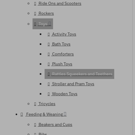
Ride Ons and Scooters
Rockers
Toys
Activity Toys
Bath Toys
Comforters
Plush Toys
Rattles Squeekers and Teethers
Stroller and Pram Toys
Wooden Toys
Tricycles
Feeding & Weaning
Beakers and Cups
Bibs