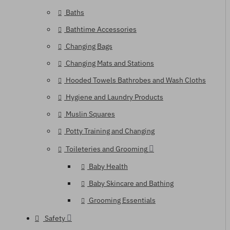
Baths
Bathtime Accessories
Changing Bags
Changing Mats and Stations
Hooded Towels Bathrobes and Wash Cloths
Hygiene and Laundry Products
Muslin Squares
Potty Training and Changing
Toileteries and Grooming
Baby Health
Baby Skincare and Bathing
Grooming Essentials
Safety