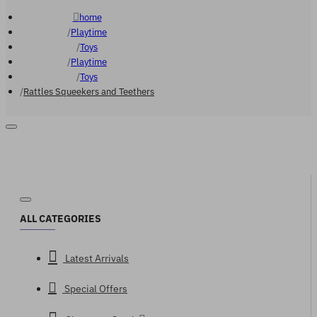
home
Playtime
Toys
Playtime
Toys
Rattles Squeekers and Teethers
ALL CATEGORIES
Latest Arrivals
Special Offers