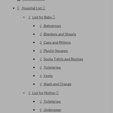
Hospital List
List for Baby
Babygrows
Blankets and Shawls
Caps and Mittens
Muslin Squares
Socks Tights and Booties
Toileteries
Vests
Wash and Change
List for Mother
Toileteries
Underwear