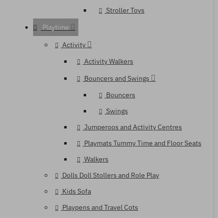
Stroller Toys
Playtime
Activity
Activity Walkers
Bouncers and Swings
Bouncers
Swings
Jumperoos and Activity Centres
Playmats Tummy Time and Floor Seats
Walkers
Dolls Doll Stollers and Role Play
Kids Sofa
Playpens and Travel Cots