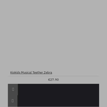
Kiokids Musical Teether Zebra
€27.90