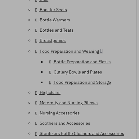
Booster Seats
Bottle Warmers
Bottles and Teats
Breastpumps
Food Preparation and Weaning
Bottle Preparation and Flasks
Cutlery Bowls and Plates
Food Preparation and Storage
Highchairs
Maternity and Nursing Pillows
Nursing Accessories
Soothers and Accessories
Sterilizers Bottle Cleaners and Accessories