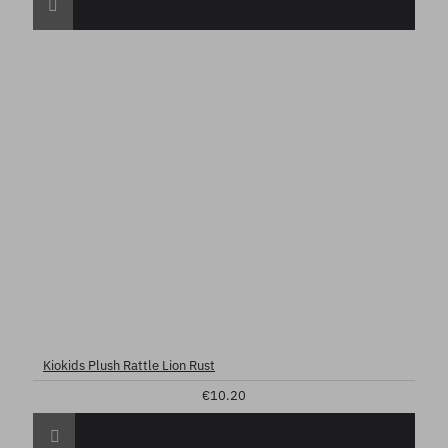
Kiokids Plush Rattle Lion Rust
€10.20