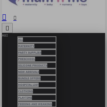
All
ALL
MATERNITY
PARTY SUPPLIES
PRESCHOOL
SILICONE PRODUCTS
NEW ARRIVALS
BUNDLE OFFERS
HOSPITAL LIST
CLOTHING
PLAYTIME
FEEDING AND WEANING