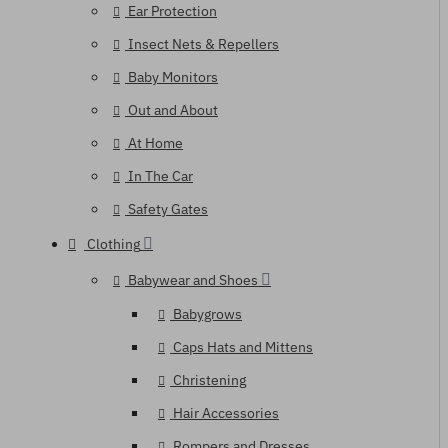
Ear Protection
Insect Nets & Repellers
Baby Monitors
Out and About
At Home
In The Car
Safety Gates
Clothing
Babywear and Shoes
Babygrows
Caps Hats and Mittens
Christening
Hair Accessories
Rompers and Dresses