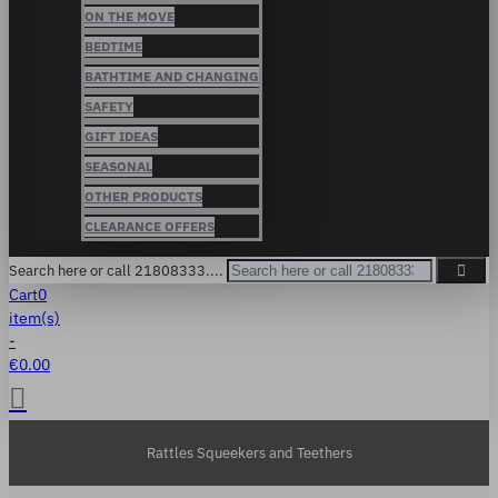
ON THE MOVE
BEDTIME
BATHTIME AND CHANGING
SAFETY
GIFT IDEAS
SEASONAL
OTHER PRODUCTS
CLEARANCE OFFERS
Search here or call 21808333....
Cart
0
item(s)
-
€0.00
Rattles Squeekers and Teethers