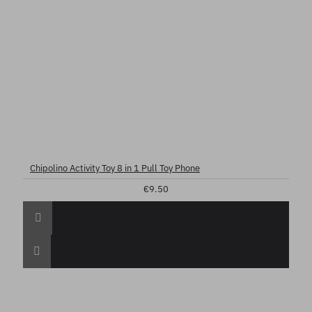
Chipolino Activity Toy 8 in 1 Pull Toy Phone
€9.50