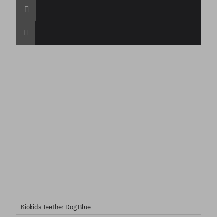
Kiokids Teether Dog Blue