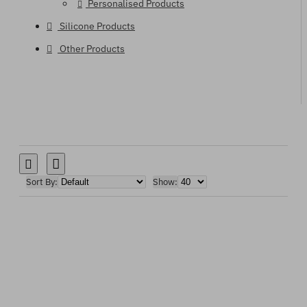
Personalised Products
Silicone Products
Other Products
Sort By:
Show: