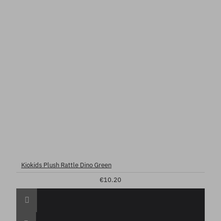
Kiokids Plush Rattle Dino Green
€10.20