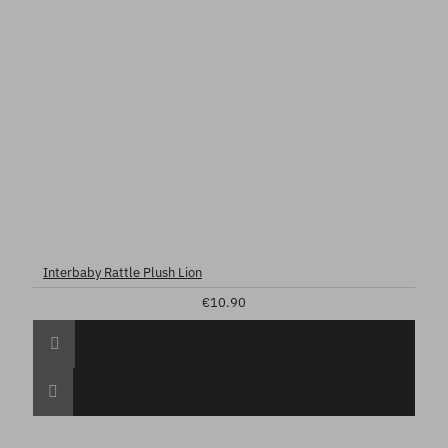
Interbaby Rattle Plush Lion
€10.90