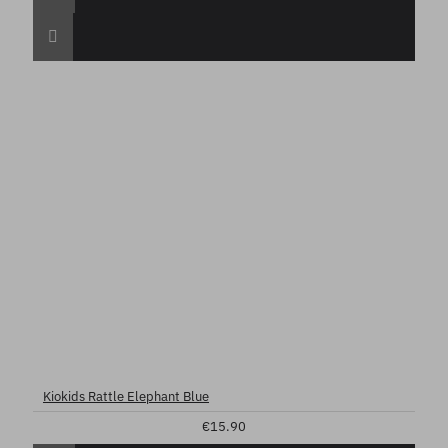
Kiokids Rattle Elephant Blue
€15.90