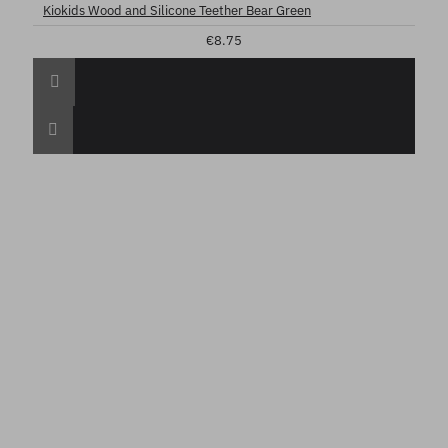
Kiokids Wood and Silicone Teether Bear Green
€8.75