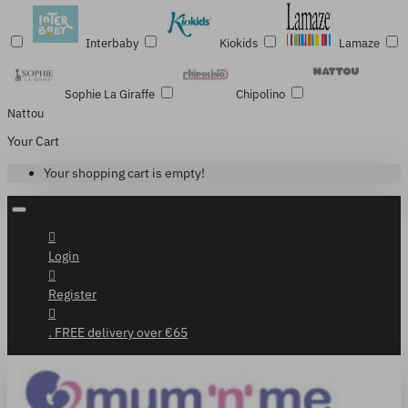
Interbaby
Kiokids
Lamaze
Sophie La Giraffe
Chipolino
Nattou
Your Cart
Your shopping cart is empty!
Login
Register
. FREE delivery over €65