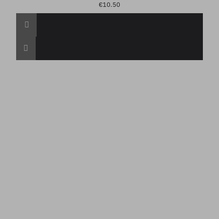
€10.50