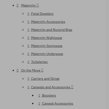
Maternity
Fetal Dopplers
Maternity Accessories
Maternity and Nursing Bras
Maternity Nightwear
Maternity Swimwear
Maternity Underwear
Toileteries
On the Move
Carriers and Slings
Carseats and Accessories
Boosters
Carseat Accessories