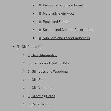
Kids Swim and Beachwear
Maternity Swimwear
Pools and Floats
Stroller and Carseat Accessories
Sun Care and Insect Repellers
Gift Ideas
Baby Mementos
Frames and Casting Kits
Gift Bags and Wrapping
Gift Sets
Gift Vouchers
Greeting Cards
Party Decor