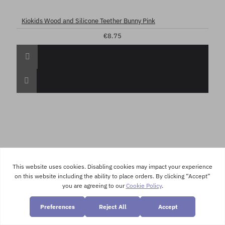
Kiokids Wood and Silicone Teether Bunny Pink
€8.75