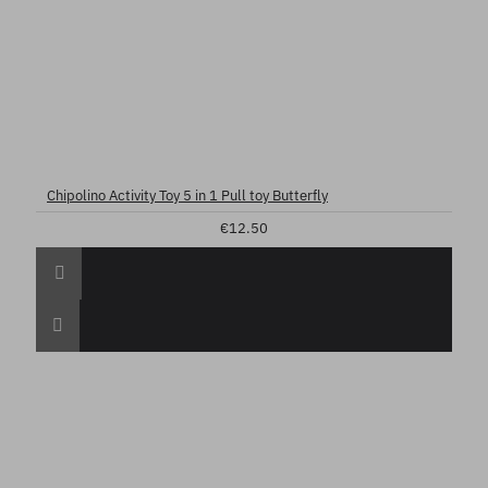
Chipolino Activity Toy 5 in 1 Pull toy Butterfly
€12.50