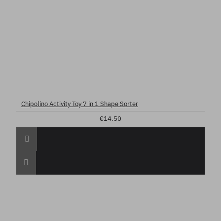
Chipolino Activity Toy 7 in 1 Shape Sorter
€14.50