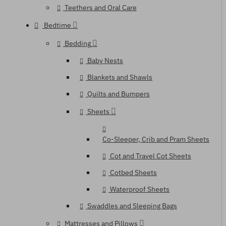
Teethers and Oral Care
Bedtime
Bedding
Baby Nests
Blankets and Shawls
Quilts and Bumpers
Sheets
Co-Sleeper, Crib and Pram Sheets
Cot and Travel Cot Sheets
Cotbed Sheets
Waterproof Sheets
Swaddles and Sleeping Bags
Mattresses and Pillows