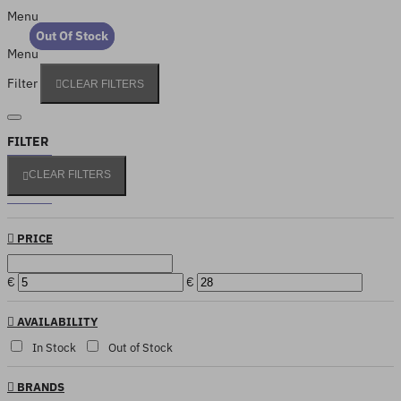
Menu
Out Of Stock
Out Of Stock
Menu
Filter
CLEAR FILTERS
FILTER
CLEAR FILTERS
PRICE
€
€
AVAILABILITY
In Stock
Out of Stock
BRANDS