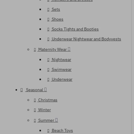
Sets
Shoes
Socks Tights and Booties
Underwear Nightwear and Bodyvests
Maternity Wear
Nightwear
Swimwear
Underwear
Seasonal
Christmas
Winter
Summer
Beach Toys