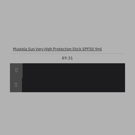
Mustela Sun Very High Protection Stick SPF50 9ml
€9.31