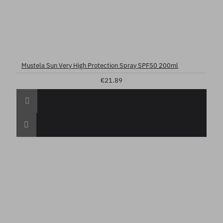
Mustela Sun Very High Protection Spray SPF50 200ml
€21.89