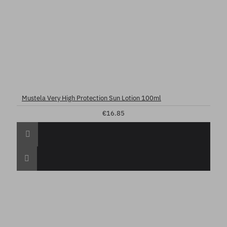
Mustela Very High Protection Sun Lotion 100ml
€16.85