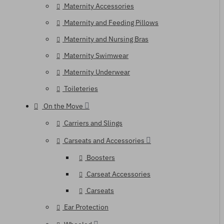
Maternity Accessories
Maternity and Feeding Pillows
Maternity and Nursing Bras
Maternity Swimwear
Maternity Underwear
Toileteries
On the Move
Carriers and Slings
Carseats and Accessories
Boosters
Carseat Accessories
Carseats
Ear Protection