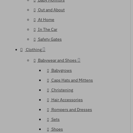
Baby Monitors
Out and About
At Home
In The Car
Safety Gates
Clothing
Babywear and Shoes
Babygrows
Caps Hats and Mittens
Christening
Hair Accessories
Rompers and Dresses
Sets
Shoes