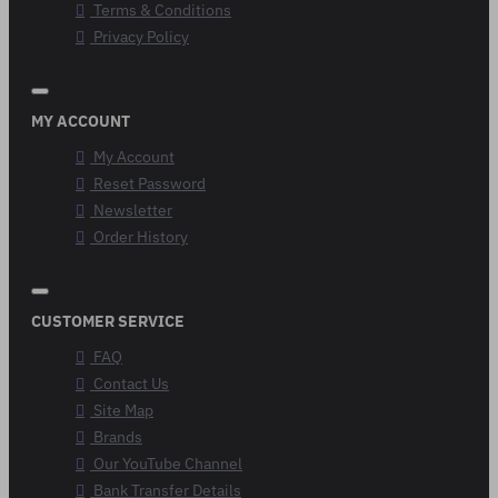
Terms & Conditions
Privacy Policy
MY ACCOUNT
My Account
Reset Password
Newsletter
Order History
CUSTOMER SERVICE
FAQ
Contact Us
Site Map
Brands
Our YouTube Channel
Bank Transfer Details