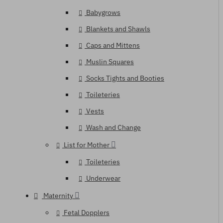
Babygrows
Blankets and Shawls
Caps and Mittens
Muslin Squares
Socks Tights and Booties
Toileteries
Vests
Wash and Change
List for Mother
Toileteries
Underwear
Maternity
Fetal Dopplers