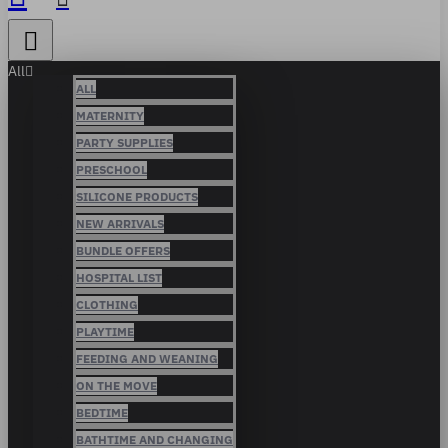
All
ALL
MATERNITY
PARTY SUPPLIES
PRESCHOOL
SILICONE PRODUCTS
NEW ARRIVALS
BUNDLE OFFERS
HOSPITAL LIST
CLOTHING
PLAYTIME
FEEDING AND WEANING
ON THE MOVE
BEDTIME
BATHTIME AND CHANGING