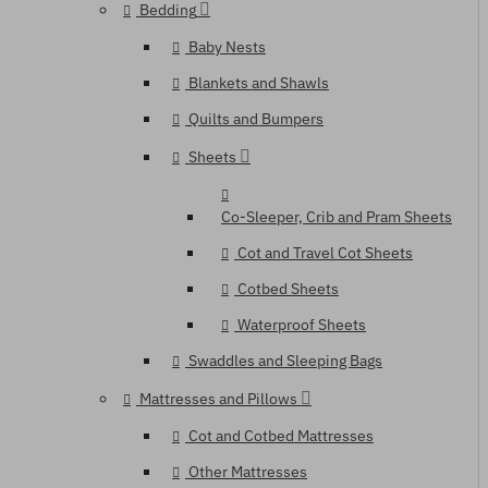
Bedding
Baby Nests
Blankets and Shawls
Quilts and Bumpers
Sheets
Co-Sleeper, Crib and Pram Sheets
Cot and Travel Cot Sheets
Cotbed Sheets
Waterproof Sheets
Swaddles and Sleeping Bags
Mattresses and Pillows
Cot and Cotbed Mattresses
Other Mattresses