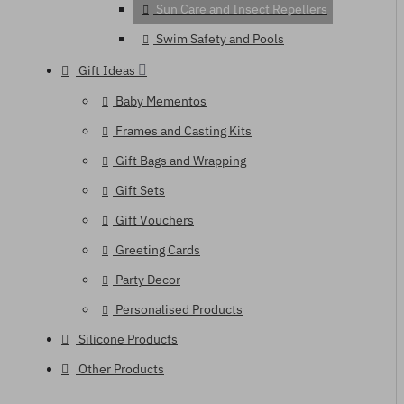
Sun Care and Insect Repellers
Swim Safety and Pools
Gift Ideas
Baby Mementos
Frames and Casting Kits
Gift Bags and Wrapping
Gift Sets
Gift Vouchers
Greeting Cards
Party Decor
Personalised Products
Silicone Products
Other Products