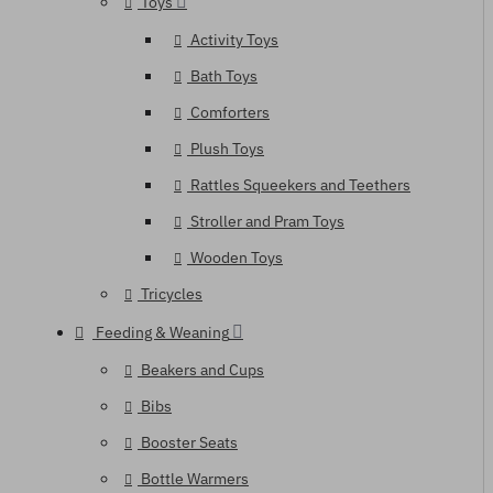
Toys
Activity Toys
Bath Toys
Comforters
Plush Toys
Rattles Squeekers and Teethers
Stroller and Pram Toys
Wooden Toys
Tricycles
Feeding & Weaning
Beakers and Cups
Bibs
Booster Seats
Bottle Warmers