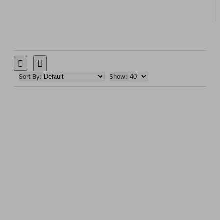
Sort By:
Show: