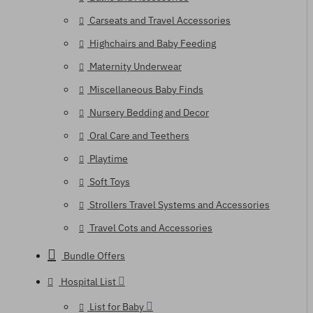
Carseats and Travel Accessories
Highchairs and Baby Feeding
Maternity Underwear
Miscellaneous Baby Finds
Nursery Bedding and Decor
Oral Care and Teethers
Playtime
Soft Toys
Strollers Travel Systems and Accessories
Travel Cots and Accessories
Bundle Offers
Hospital List
List for Baby