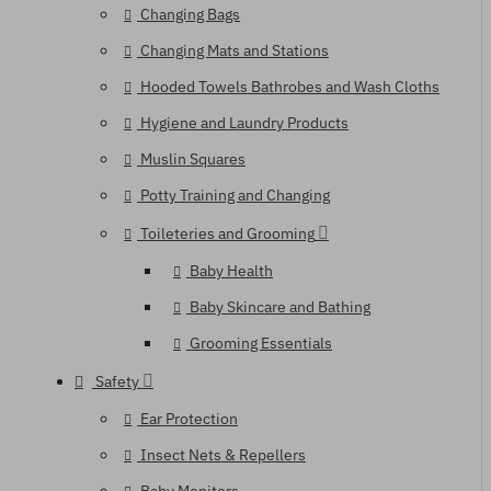
Changing Bags
Changing Mats and Stations
Hooded Towels Bathrobes and Wash Cloths
Hygiene and Laundry Products
Muslin Squares
Potty Training and Changing
Toileteries and Grooming
Baby Health
Baby Skincare and Bathing
Grooming Essentials
Safety
Ear Protection
Insect Nets & Repellers