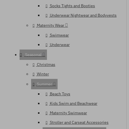
Socks Tights and Booties
Underwear Nightwear and Bodyvests
Maternity Wear
Swimwear
Underwear
Seasonal
Christmas
Winter
Summer
Beach Toys
Kids Swim and Beachwear
Maternity Swimwear
Stroller and Carseat Accessories