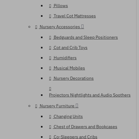
Pillows
Travel Cot Mattresses
Nursery Accessories
Bedguards and Sleep Positioners
Cot and Crib Toys
Humidifiers
Musical Mobiles
Nursery Decorations
Projectors Nightlights and Audio Soothers
Nursery Furniture
Changing Units
Chest of Drawers and Bookcases
Co-Sleepers and Cribs