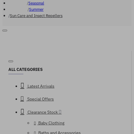
Seasonal
Summer
Sun Care and Insect Repellers
ALL CATEGORIES
Latest Arrivals
Special Offers
Clearance Stock
Baby Clothing
Baths and Accessories