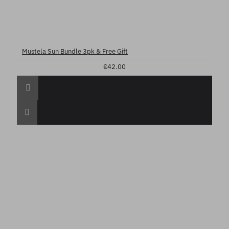
Mustela Sun Bundle 3pk & Free Gift
€42.00