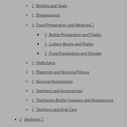
Bottles and Teats
Breastpumps
Food Preparation and Weaning
Bottle Preparation and Flasks
Cutlery Bowls and Plates
Food Preparation and Storage
Highchairs
Maternity and Nursing Pillows
Nursing Accessories
Soothers and Accessories
Sterilizers Bottle Cleaners and Accessories
Teethers and Oral Care
Bedtime