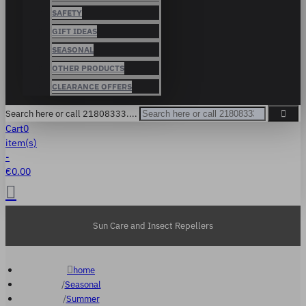
SAFETY
GIFT IDEAS
SEASONAL
OTHER PRODUCTS
CLEARANCE OFFERS
Search here or call 21808333....
Cart
0
item(s)
-
€0.00
Sun Care and Insect Repellers
home
Seasonal
Summer