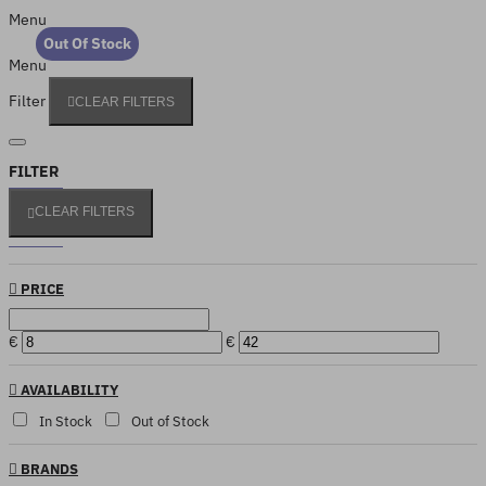
Menu
Out Of Stock
Menu
Filter
CLEAR FILTERS
FILTER
CLEAR FILTERS
PRICE
€
€
AVAILABILITY
In Stock
Out of Stock
BRANDS