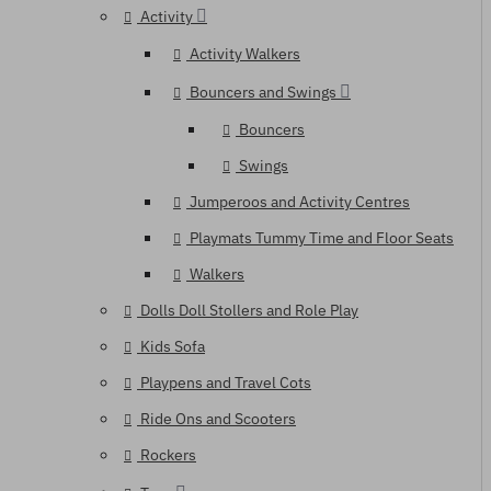
Activity
Activity Walkers
Bouncers and Swings
Bouncers
Swings
Jumperoos and Activity Centres
Playmats Tummy Time and Floor Seats
Walkers
Dolls Doll Stollers and Role Play
Kids Sofa
Playpens and Travel Cots
Ride Ons and Scooters
Rockers