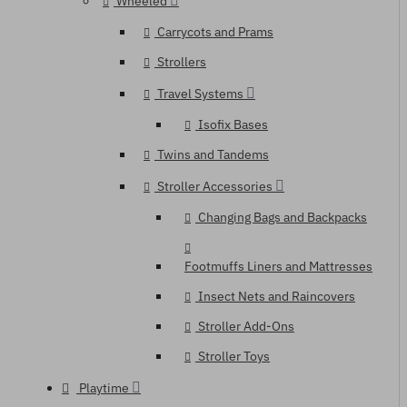
Wheeled
Carrycots and Prams
Strollers
Travel Systems
Isofix Bases
Twins and Tandems
Stroller Accessories
Changing Bags and Backpacks
Footmuffs Liners and Mattresses
Insect Nets and Raincovers
Stroller Add-Ons
Stroller Toys
Playtime