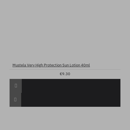
Mustela Very High Protection Sun Lotion 40ml
€9.30