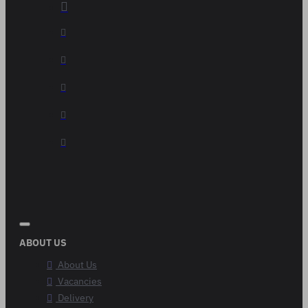
ABOUT US
About Us
Vacancies
Delivery