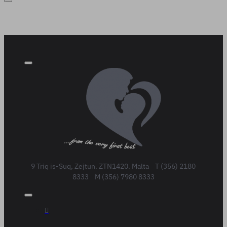
9 Triq is-Suq, Zejtun. ZTN1420. Malta T (356) 2180
8333 M (356) 7980 8333