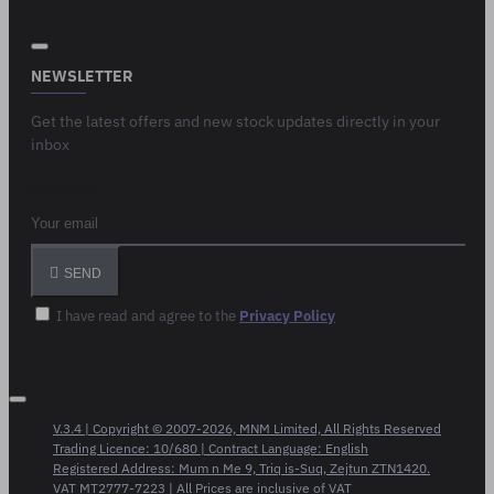
NEWSLETTER
Get the latest offers and new stock updates directly in your
inbox
Your email
SEND
I have read and agree to the
Privacy Policy
V.3.4 | Copyright © 2007-2026, MNM Limited, All Rights Reserved
Trading Licence: 10/680 | Contract Language: English
Registered Address: Mum n Me 9, Triq is-Suq, Zejtun ZTN1420.
VAT MT2777-7223 | All Prices are inclusive of VAT