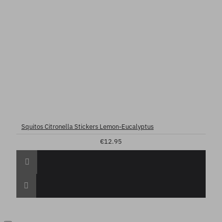
Squitos Citronella Stickers Lemon-Eucalyptus
€12.95