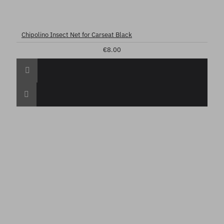
Chipolino Insect Net for Carseat Black
€8.00