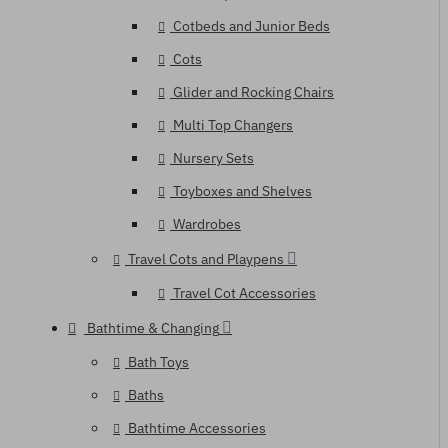
Cotbeds and Junior Beds
Cots
Glider and Rocking Chairs
Multi Top Changers
Nursery Sets
Toyboxes and Shelves
Wardrobes
Travel Cots and Playpens
Travel Cot Accessories
Bathtime & Changing
Bath Toys
Baths
Bathtime Accessories