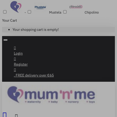
-
Mustela
Chipolino
Your Cart
Your shopping cart is empty!
Login
Register
. FREE delivery over €65