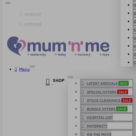
O
B
WISHLIST
B
COMPARE
S
G
S
O
C
Menu
SHOP
LATEST ARRIVALS
NEW
SPECIAL OFFERS
SALE
STOCK CLEARANCE
SALE
BUNDLE OFFERS
SAVE
HOSPITAL LIST
MATERNITY
ON THE MOVE