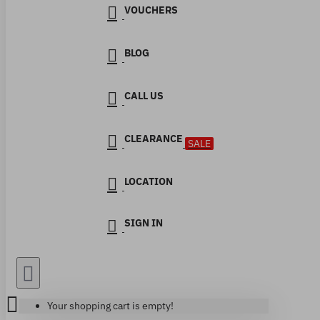
VOUCHERS
BLOG
CALL US
CLEARANCE
SALE
LOCATION
SIGN IN
Your shopping cart is empty!