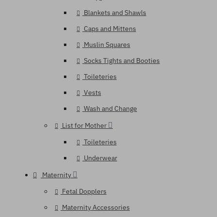
Blankets and Shawls
Caps and Mittens
Muslin Squares
Socks Tights and Booties
Toileteries
Vests
Wash and Change
List for Mother
Toileteries
Underwear
Maternity
Fetal Dopplers
Maternity Accessories