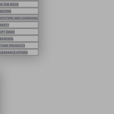
N THE MOVE
EDTIME
ATHTIME AND CHANGING
AFETY
IFT IDEAS
EASONAL
THER PRODUCTS
LEARANCE OFFERS