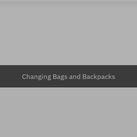
Changing Bags and Backpacks