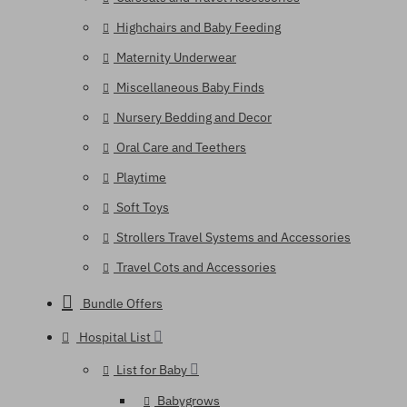
Highchairs and Baby Feeding
Maternity Underwear
Miscellaneous Baby Finds
Nursery Bedding and Decor
Oral Care and Teethers
Playtime
Soft Toys
Strollers Travel Systems and Accessories
Travel Cots and Accessories
Bundle Offers
Hospital List
List for Baby
Babygrows