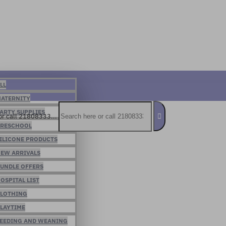
LL
ATERNITY
ARTY SUPPLIES
or call 21808333...
RESCHOOL
ILICONE PRODUCTS
EW ARRIVALS
UNDLE OFFERS
OSPITAL LIST
LOTHING
LAYTIME
EEDING AND WEANING