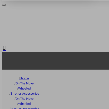
Login
Register
. FREE delivery over €65
home
On The Move
Wheeled
Stroller Accessories
On The Move
Wheeled
Stroller Accessories