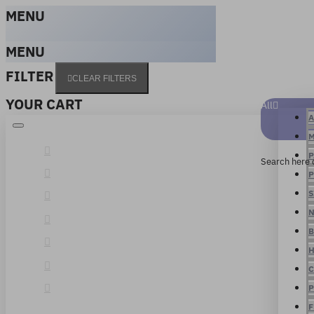
MENU
MENU
FILTER
CLEAR FILTERS
YOUR CART
All
A
M
P
Search here 
P
S
N
B
H
C
P
F