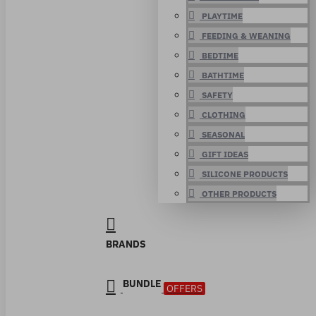
PLAYTIME
FEEDING & WEANING
BEDTIME
BATHTIME
SAFETY
CLOTHING
SEASONAL
GIFT IDEAS
SILICONE PRODUCTS
OTHER PRODUCTS
BRANDS
BUNDLE
OFFERS