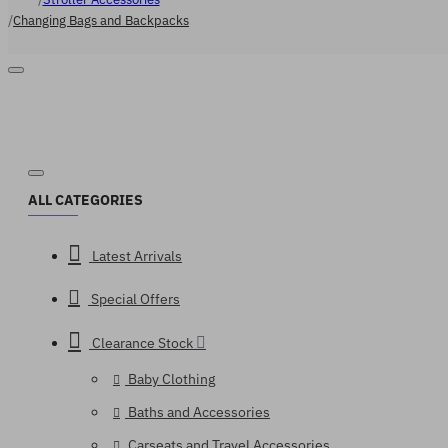
Changing Bags and Backpacks
ALL CATEGORIES
Latest Arrivals
Special Offers
Clearance Stock
Baby Clothing
Baths and Accessories
Carseats and Travel Accessories