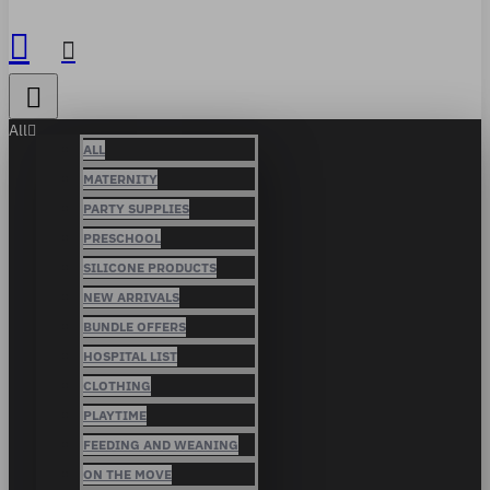
All
ALL
MATERNITY
PARTY SUPPLIES
PRESCHOOL
SILICONE PRODUCTS
NEW ARRIVALS
BUNDLE OFFERS
HOSPITAL LIST
CLOTHING
PLAYTIME
FEEDING AND WEANING
ON THE MOVE