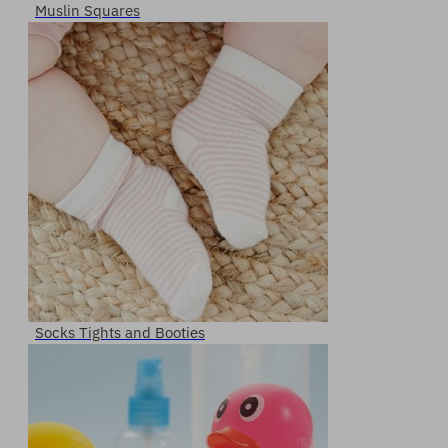
Muslin Squares
Socks Tights and Booties