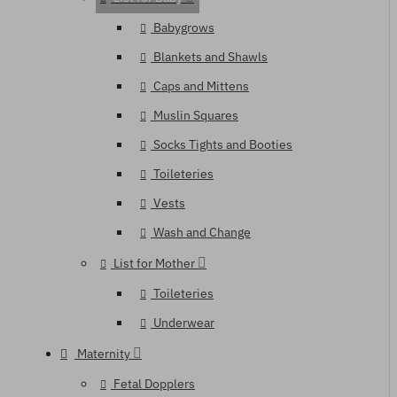
Babygrows
Blankets and Shawls
Caps and Mittens
Muslin Squares
Socks Tights and Booties
Toileteries
Vests
Wash and Change
List for Mother
Toileteries
Underwear
Maternity
Fetal Dopplers