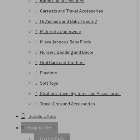
Baths and Accessories
Carseats and Travel Accessories
Highchairs and Baby Feeding
Maternity Underwear
Miscellaneous Baby Finds
Nursery Bedding and Decor
Oral Care and Teethers
Playtime
Soft Toys
Strollers Travel Systems and Accessories
Travel Cots and Accessories
Bundle Offers
Hospital List
List for Baby