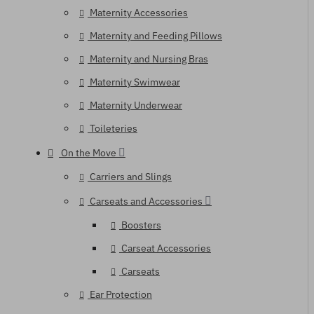
Maternity Accessories
Maternity and Feeding Pillows
Maternity and Nursing Bras
Maternity Swimwear
Maternity Underwear
Toileteries
On the Move
Carriers and Slings
Carseats and Accessories
Boosters
Carseat Accessories
Carseats
Ear Protection