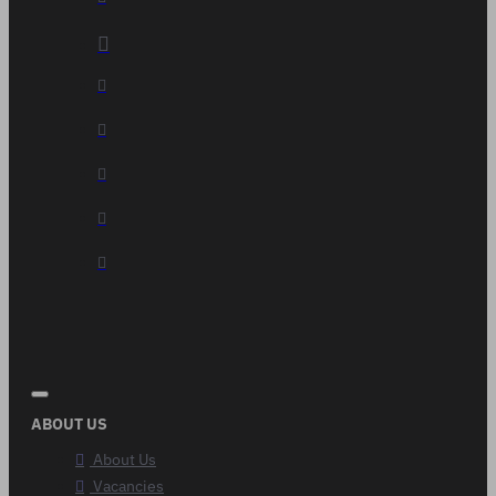
ABOUT US
About Us
Vacancies