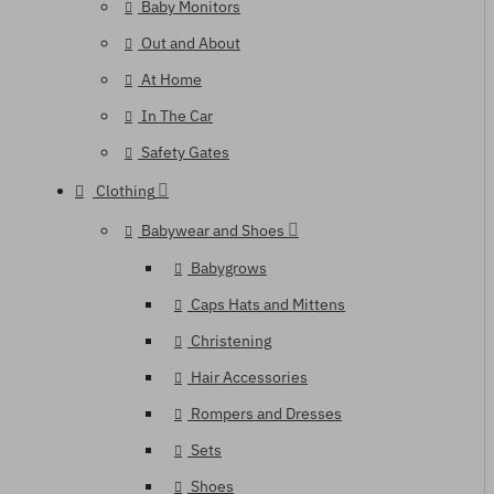
Baby Monitors
Out and About
At Home
In The Car
Safety Gates
Clothing
Babywear and Shoes
Babygrows
Caps Hats and Mittens
Christening
Hair Accessories
Rompers and Dresses
Sets
Shoes