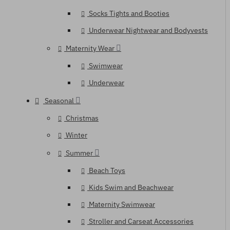
Socks Tights and Booties
Underwear Nightwear and Bodyvests
Maternity Wear
Swimwear
Underwear
Seasonal
Christmas
Winter
Summer
Beach Toys
Kids Swim and Beachwear
Maternity Swimwear
Stroller and Carseat Accessories