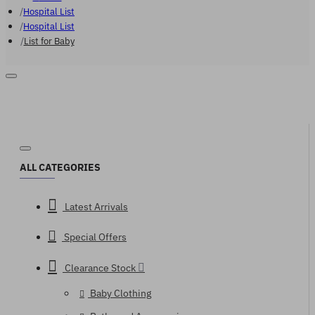
Hospital List
Hospital List
List for Baby
ALL CATEGORIES
Latest Arrivals
Special Offers
Clearance Stock
Baby Clothing