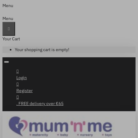
Menu
Menu
Your Cart
Your shopping cart is empty!
Login
Register
. FREE delivery over €65