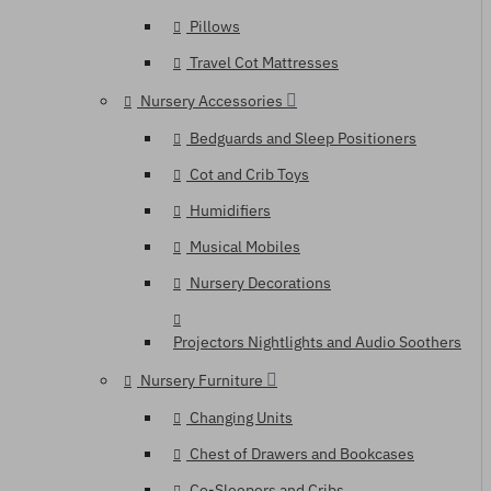
Pillows
Travel Cot Mattresses
Nursery Accessories
Bedguards and Sleep Positioners
Cot and Crib Toys
Humidifiers
Musical Mobiles
Nursery Decorations
Projectors Nightlights and Audio Soothers
Nursery Furniture
Changing Units
Chest of Drawers and Bookcases
Co-Sleepers and Cribs