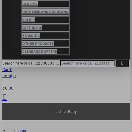
BEDTIME
BATHTIME AND CHANGING
SAFETY
GIFT IDEAS
SEASONAL
OTHER PRODUCTS
CLEARANCE OFFERS
Search here or call 21808333....
Cart
0
item(s)
-
€0.00
List for Baby
home