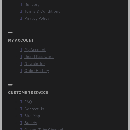
Delivery
Terms & Conditions
Privacy Policy
MY ACCOUNT
My Account
Reset Password
Newsletter
Order History
CUSTOMER SERVICE
FAQ
Contact Us
Site Map
Brands
Our YouTube Channel