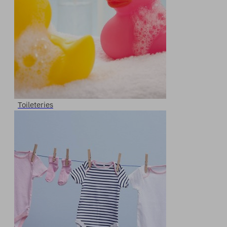
Toileteries