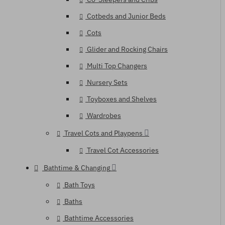
Cotbeds and Junior Beds
Cots
Glider and Rocking Chairs
Multi Top Changers
Nursery Sets
Toyboxes and Shelves
Wardrobes
Travel Cots and Playpens
Travel Cot Accessories
Bathtime & Changing
Bath Toys
Baths
Bathtime Accessories