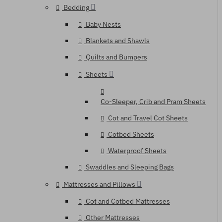
Bedding
Baby Nests
Blankets and Shawls
Quilts and Bumpers
Sheets
Co-Sleeper, Crib and Pram Sheets
Cot and Travel Cot Sheets
Cotbed Sheets
Waterproof Sheets
Swaddles and Sleeping Bags
Mattresses and Pillows
Cot and Cotbed Mattresses
Other Mattresses