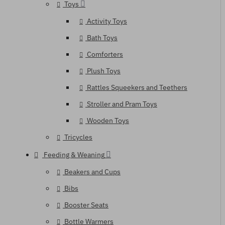
Toys
Activity Toys
Bath Toys
Comforters
Plush Toys
Rattles Squeekers and Teethers
Stroller and Pram Toys
Wooden Toys
Tricycles
Feeding & Weaning
Beakers and Cups
Bibs
Booster Seats
Bottle Warmers