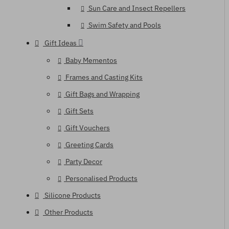
Sun Care and Insect Repellers
Swim Safety and Pools
Gift Ideas
Baby Mementos
Frames and Casting Kits
Gift Bags and Wrapping
Gift Sets
Gift Vouchers
Greeting Cards
Party Decor
Personalised Products
Silicone Products
Other Products