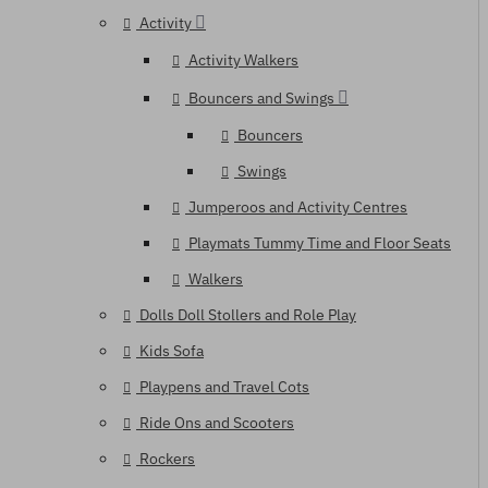
Activity
Activity Walkers
Bouncers and Swings
Bouncers
Swings
Jumperoos and Activity Centres
Playmats Tummy Time and Floor Seats
Walkers
Dolls Doll Stollers and Role Play
Kids Sofa
Playpens and Travel Cots
Ride Ons and Scooters
Rockers