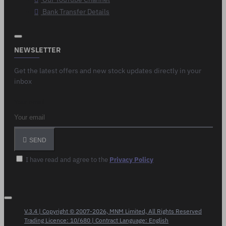
Bank Transfer Details
NEWSLETTER
Get the latest offers and new stock updates directly in your
inbox
Your email
SEND
I have read and agree to the
Privacy Policy
V.3.4 | Copyright © 2007-2026, MNM Limited, All Rights Reserved
Trading Licence: 10/680 | Contract Language: English