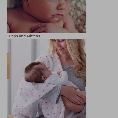
Caps and Mittens