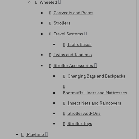
Wheeled
Carrycots and Prams
Strollers
Travel Systems
Isofix Bases
Twins and Tandems
Stroller Accessories
Changing Bags and Backpacks
Footmuffs Liners and Mattresses
Insect Nets and Raincovers
Stroller Add-Ons
Stroller Toys
Playtime