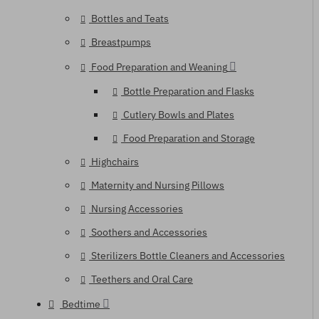
Bottles and Teats
Breastpumps
Food Preparation and Weaning
Bottle Preparation and Flasks
Cutlery Bowls and Plates
Food Preparation and Storage
Highchairs
Maternity and Nursing Pillows
Nursing Accessories
Soothers and Accessories
Sterilizers Bottle Cleaners and Accessories
Teethers and Oral Care
Bedtime