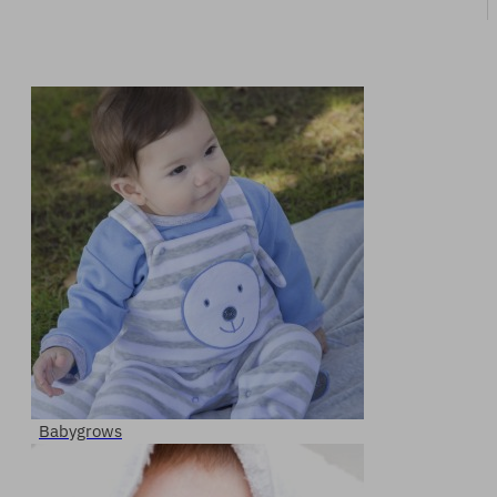
Babygrows