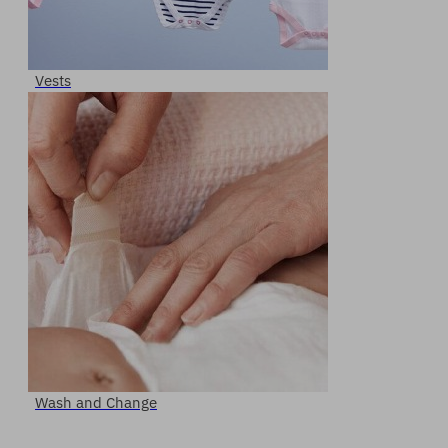
Vests
Wash and Change