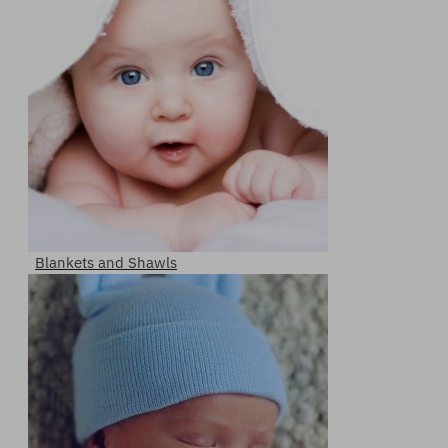
Blankets and Shawls