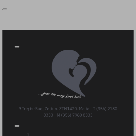
9 Triq is-Suq, Zejtun. ZTN1420. Malta T (356) 2180
8333 M (356) 7980 8333