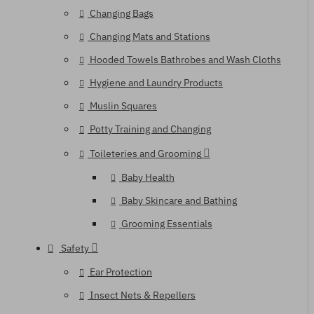
Changing Bags
Changing Mats and Stations
Hooded Towels Bathrobes and Wash Cloths
Hygiene and Laundry Products
Muslin Squares
Potty Training and Changing
Toileteries and Grooming
Baby Health
Baby Skincare and Bathing
Grooming Essentials
Safety
Ear Protection
Insect Nets & Repellers