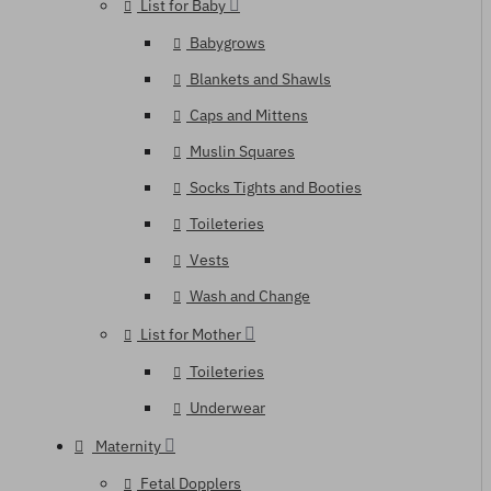
List for Baby
Babygrows
Blankets and Shawls
Caps and Mittens
Muslin Squares
Socks Tights and Booties
Toileteries
Vests
Wash and Change
List for Mother
Toileteries
Underwear
Maternity
Fetal Dopplers