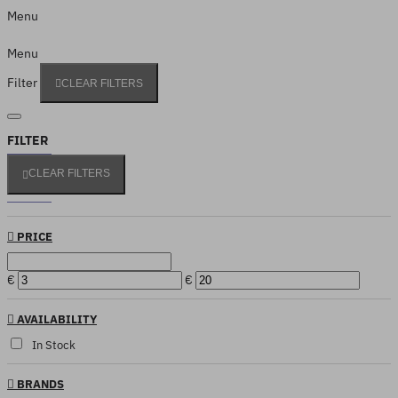
Menu
Menu
Filter
CLEAR FILTERS
FILTER
CLEAR FILTERS
PRICE
€
€
AVAILABILITY
In Stock
BRANDS