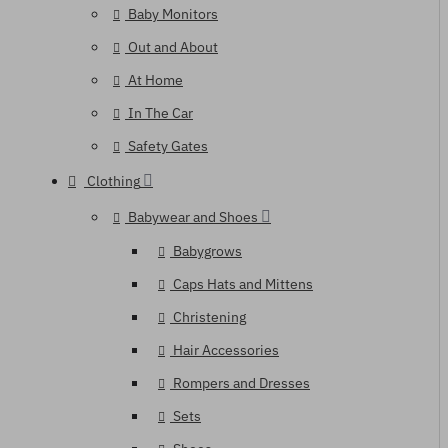
Baby Monitors
Out and About
At Home
In The Car
Safety Gates
Clothing
Babywear and Shoes
Babygrows
Caps Hats and Mittens
Christening
Hair Accessories
Rompers and Dresses
Sets