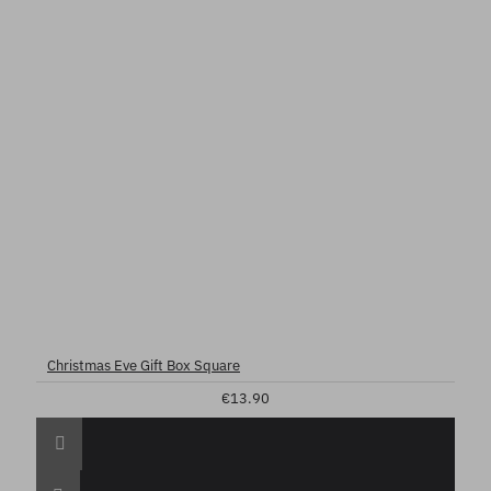
Christmas Eve Gift Box Square
€13.90