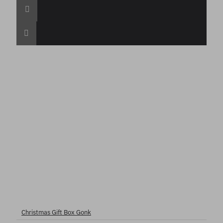
Christmas Gift Box Gonk