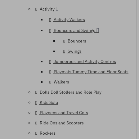
Activity
Activity Walkers
Bouncers and Swings
Bouncers
Swings
Jumperoos and Activity Centres
Playmats Tummy Time and Floor Seats
Walkers
Dolls Doll Stollers and Role Play
Kids Sofa
Playpens and Travel Cots
Ride Ons and Scooters
Rockers