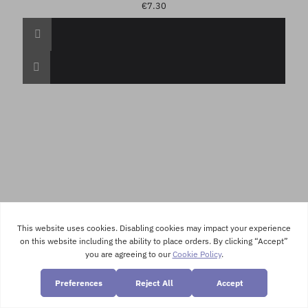
€7.30