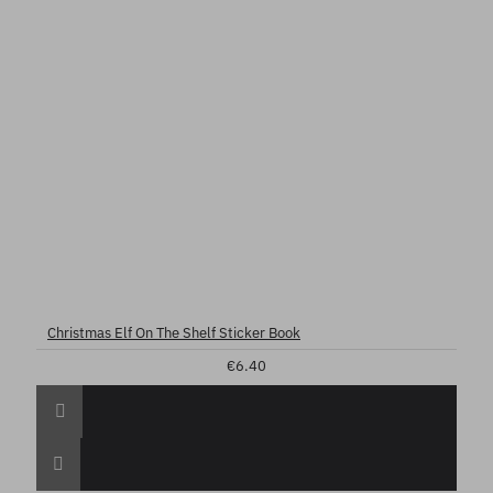
Christmas Elf On The Shelf Sticker Book
€6.40