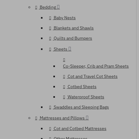
Bedding
Baby Nests
Blankets and Shawls
Quilts and Bumpers
Sheets
Co-Sleeper, Crib and Pram Sheets
Cot and Travel Cot Sheets
Cotbed Sheets
Waterproof Sheets
Swaddles and Sleeping Bags
Mattresses and Pillows
Cot and Cotbed Mattresses
Other Mattresses