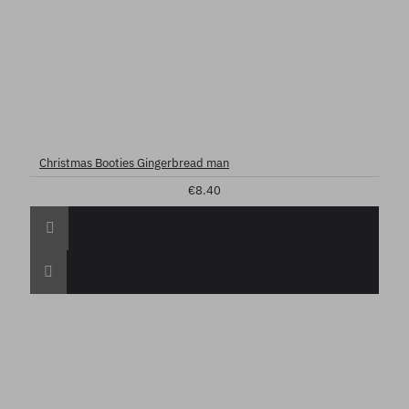
Christmas Booties Gingerbread man
€8.40