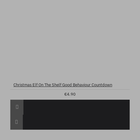
Christmas Elf On The Shelf Good Behaviour Countdown
€4.90