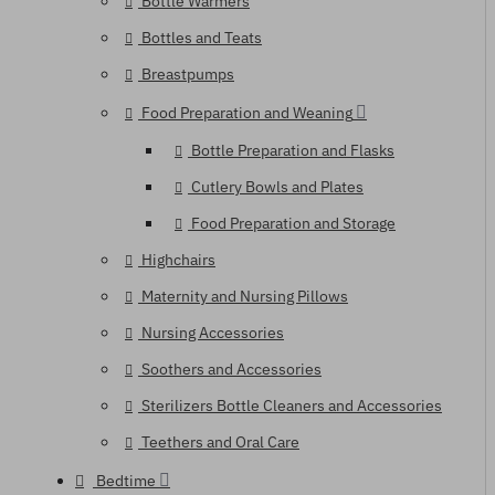
Bottle Warmers
Bottles and Teats
Breastpumps
Food Preparation and Weaning
Bottle Preparation and Flasks
Cutlery Bowls and Plates
Food Preparation and Storage
Highchairs
Maternity and Nursing Pillows
Nursing Accessories
Soothers and Accessories
Sterilizers Bottle Cleaners and Accessories
Teethers and Oral Care
Bedtime