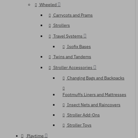
Wheeled
Carrycots and Prams
Strollers
Travel Systems
Isofix Bases
Twins and Tandems
Stroller Accessories
Changing Bags and Backpacks
Footmuffs Liners and Mattresses
Insect Nets and Raincovers
Stroller Add-Ons
Stroller Toys
Playtime