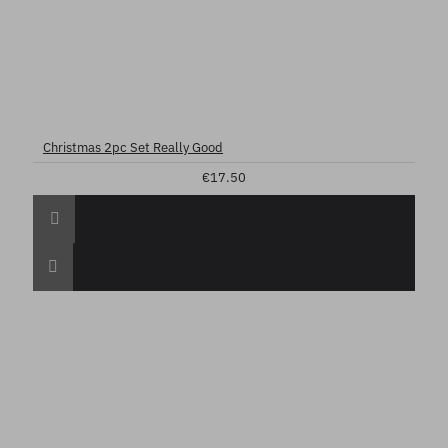
Christmas 2pc Set Really Good
€17.50