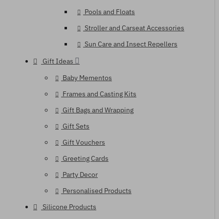
Pools and Floats
Stroller and Carseat Accessories
Sun Care and Insect Repellers
Gift Ideas
Baby Mementos
Frames and Casting Kits
Gift Bags and Wrapping
Gift Sets
Gift Vouchers
Greeting Cards
Party Decor
Personalised Products
Silicone Products