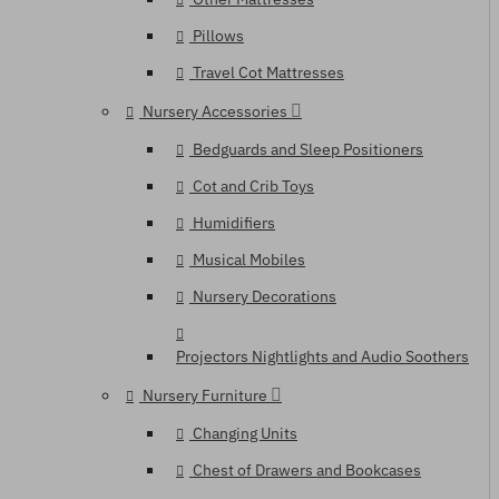
Pillows
Travel Cot Mattresses
Nursery Accessories
Bedguards and Sleep Positioners
Cot and Crib Toys
Humidifiers
Musical Mobiles
Nursery Decorations
Projectors Nightlights and Audio Soothers
Nursery Furniture
Changing Units
Chest of Drawers and Bookcases