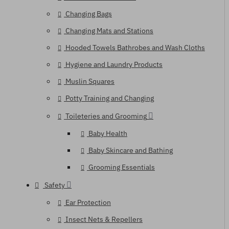
Changing Bags
Changing Mats and Stations
Hooded Towels Bathrobes and Wash Cloths
Hygiene and Laundry Products
Muslin Squares
Potty Training and Changing
Toileteries and Grooming
Baby Health
Baby Skincare and Bathing
Grooming Essentials
Safety
Ear Protection
Insect Nets & Repellers