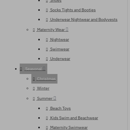
Shoes
Socks Tights and Booties
Underwear Nightwear and Bodyvests
Maternity Wear
Nightwear
Swimwear
Underwear
Seasonal
Christmas
Winter
Summer
Beach Toys
Kids Swim and Beachwear
Maternity Swimwear