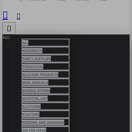
All
ALL
MATERNITY
PARTY SUPPLIES
PRESCHOOL
SILICONE PRODUCTS
NEW ARRIVALS
BUNDLE OFFERS
HOSPITAL LIST
CLOTHING
PLAYTIME
FEEDING AND WEANING
ON THE MOVE