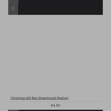
Christmas Gift Bag Gingerbread Medium
€4.50