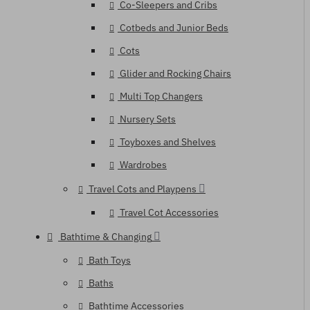
Co-Sleepers and Cribs
Cotbeds and Junior Beds
Cots
Glider and Rocking Chairs
Multi Top Changers
Nursery Sets
Toyboxes and Shelves
Wardrobes
Travel Cots and Playpens
Travel Cot Accessories
Bathtime & Changing
Bath Toys
Baths
Bathtime Accessories