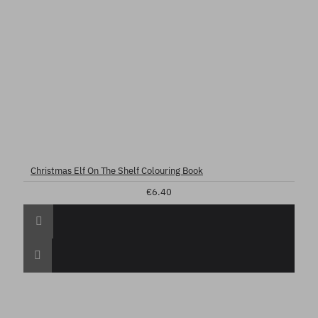
Christmas Elf On The Shelf Colouring Book
€6.40