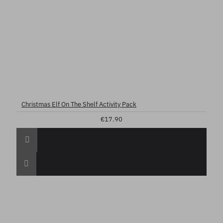
Christmas Elf On The Shelf Activity Pack
€17.90