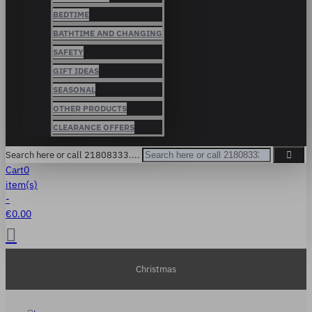
BEDTIME
BATHTIME AND CHANGING
SAFETY
GIFT IDEAS
SEASONAL
OTHER PRODUCTS
CLEARANCE OFFERS
Search here or call 21808333....
Cart
0
item(s)
-
€0.00
Christmas