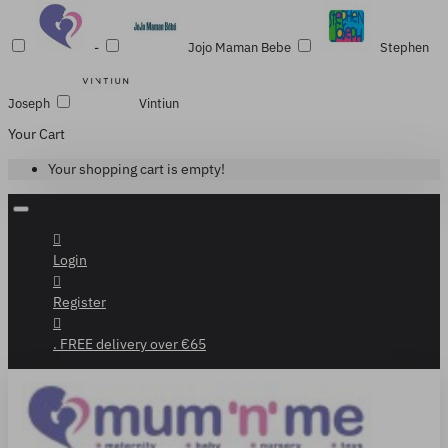
-
Jojo Maman Bebe
Stephen
Joseph
Vintiun
Your Cart
Your shopping cart is empty!
Login
Register
. FREE delivery over €65