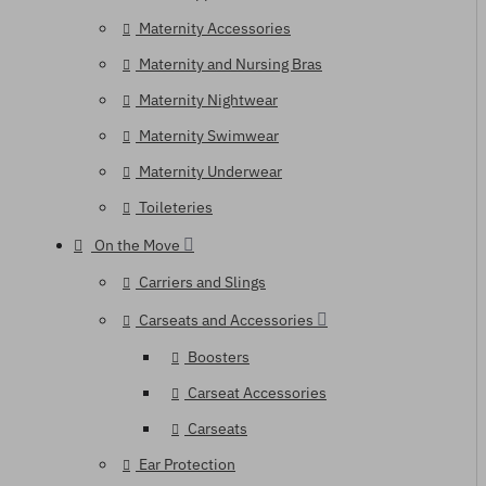
Maternity Accessories
Maternity and Nursing Bras
Maternity Nightwear
Maternity Swimwear
Maternity Underwear
Toileteries
On the Move
Carriers and Slings
Carseats and Accessories
Boosters
Carseat Accessories
Carseats
Ear Protection