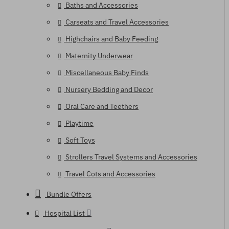
Baths and Accessories
Carseats and Travel Accessories
Highchairs and Baby Feeding
Maternity Underwear
Miscellaneous Baby Finds
Nursery Bedding and Decor
Oral Care and Teethers
Playtime
Soft Toys
Strollers Travel Systems and Accessories
Travel Cots and Accessories
Bundle Offers
Hospital List