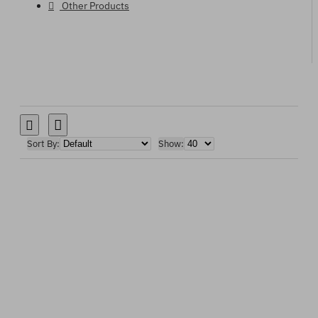
Other Products
Sort By:
Show: