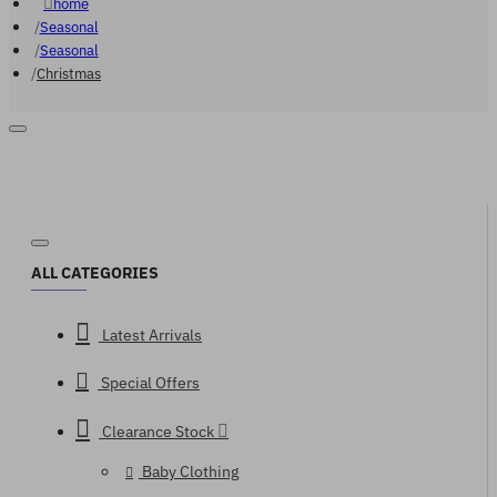
home
Seasonal
Seasonal
Christmas
ALL CATEGORIES
Latest Arrivals
Special Offers
Clearance Stock
Baby Clothing