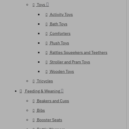
Toys
Activity Toys
Bath Toys
Comforters
Plush Toys
Rattles Squeekers and Teethers
Stroller and Pram Toys
Wooden Toys
Tricycles
Feeding & Weaning
Beakers and Cups
Bibs
Booster Seats