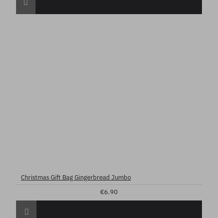
Christmas Gift Bag Gingerbread Jumbo
€6.90