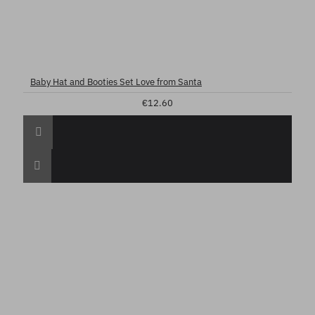
Baby Hat and Booties Set Love from Santa
€12.60