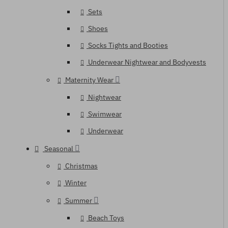
Sets
Shoes
Socks Tights and Booties
Underwear Nightwear and Bodyvests
Maternity Wear
Nightwear
Swimwear
Underwear
Seasonal
Christmas
Winter
Summer
Beach Toys