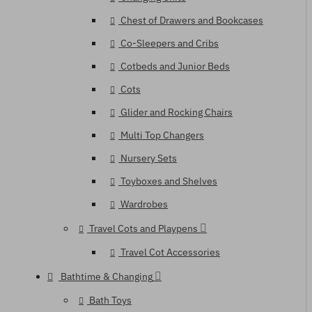
Chest of Drawers and Bookcases
Co-Sleepers and Cribs
Cotbeds and Junior Beds
Cots
Glider and Rocking Chairs
Multi Top Changers
Nursery Sets
Toyboxes and Shelves
Wardrobes
Travel Cots and Playpens
Travel Cot Accessories
Bathtime & Changing
Bath Toys