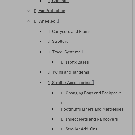
Carseats
Ear Protection
Wheeled
Carrycots and Prams
Strollers
Travel Systems
Isofix Bases
Twins and Tandems
Stroller Accessories
Changing Bags and Backpacks
Footmuffs Liners and Mattresses
Insect Nets and Raincovers
Stroller Add-Ons