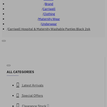
Brand
Carriwell
Clothing
Maternity Wear
Underwear
Carriwell Hospital & Maternity Washable Panties Black 2pk
ALL CATEGORIES
Latest Arrivals
Special Offers
Clearance Stock