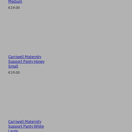
Medium
€19.00
Carriwell Maternity
Support Panty Honey
Small
€19.00
Carriwell Maternity
Support Panty White
Large