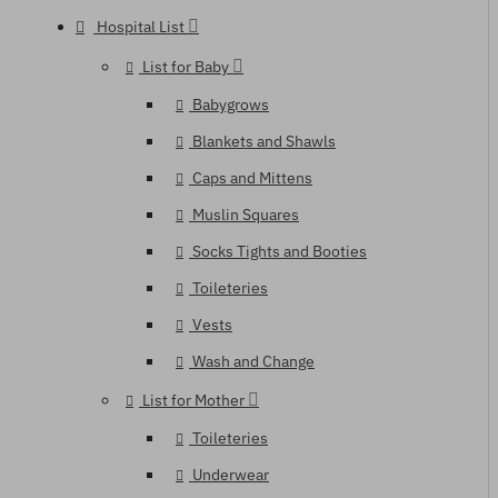
Hospital List
List for Baby
Babygrows
Blankets and Shawls
Caps and Mittens
Muslin Squares
Socks Tights and Booties
Toileteries
Vests
Wash and Change
List for Mother
Toileteries
Underwear