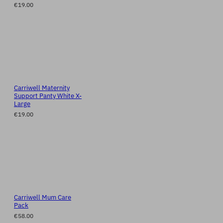
€19.00
Carriwell Maternity
Support Panty White X-
Large
€19.00
Carriwell Mum Care
Pack
€58.00