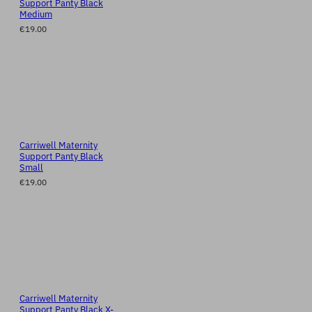
Support Panty Black
Medium
€19.00
Carriwell Maternity
Support Panty Black
Small
€19.00
Carriwell Maternity
Support Panty Black X-