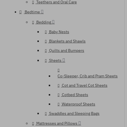
Teethers and Oral Care
Bedtime
Bedding
Baby Nests
Blankets and Shawls
Quilts and Bumpers
Sheets
Co-Sleeper, Crib and Pram Sheets
Cot and Travel Cot Sheets
Cotbed Sheets
Waterproof Sheets
Swaddles and Sleeping Bags
Mattresses and Pillows