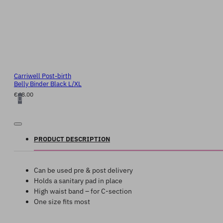
Carriwell Post-birth
Belly Binder Black L/XL
€48.00
PRODUCT DESCRIPTION
Can be used pre & post delivery
Holds a sanitary pad in place
High waist band – for C-section
One size fits most
Product Video: