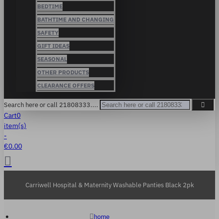
BEDTIME
BATHTIME AND CHANGING
SAFETY
GIFT IDEAS
SEASONAL
OTHER PRODUCTS
CLEARANCE OFFERS
Search here or call 21808333....
Cart
0
item(s)
-
€0.00
Carriwell Hospital & Maternity Washable Panties Black 2pk
home