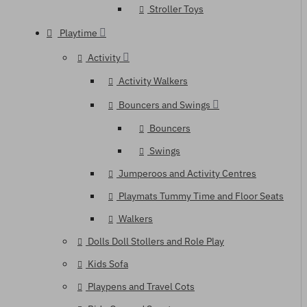
Stroller Toys
Playtime
Activity
Activity Walkers
Bouncers and Swings
Bouncers
Swings
Jumperoos and Activity Centres
Playmats Tummy Time and Floor Seats
Walkers
Dolls Doll Stollers and Role Play
Kids Sofa
Playpens and Travel Cots