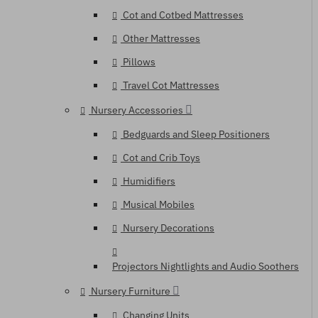
Cot and Cotbed Mattresses
Other Mattresses
Pillows
Travel Cot Mattresses
Nursery Accessories
Bedguards and Sleep Positioners
Cot and Crib Toys
Humidifiers
Musical Mobiles
Nursery Decorations
Projectors Nightlights and Audio Soothers
Nursery Furniture
Changing Units