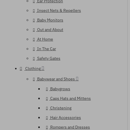
Ear Protection
Insect Nets & Repellers
Baby Monitors
Out and About
At Home
In The Car
Safety Gates
Clothing
Babywear and Shoes
Babygrows
Caps Hats and Mittens
Christening
Hair Accessories
Rompers and Dresses