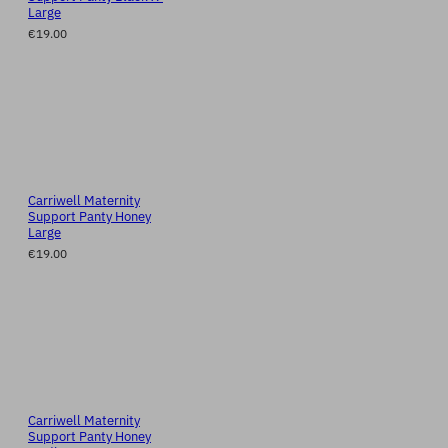
Large
€19.00
Carriwell Maternity
Support Panty Honey
Large
€19.00
Carriwell Maternity
Support Panty Honey