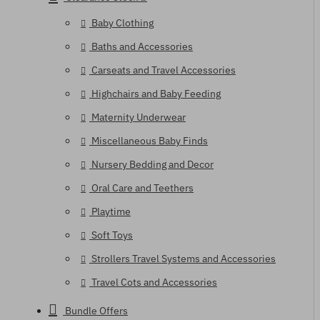
Baby Clothing
Baths and Accessories
Carseats and Travel Accessories
Highchairs and Baby Feeding
Maternity Underwear
Miscellaneous Baby Finds
Nursery Bedding and Decor
Oral Care and Teethers
Playtime
Soft Toys
Strollers Travel Systems and Accessories
Travel Cots and Accessories
Bundle Offers