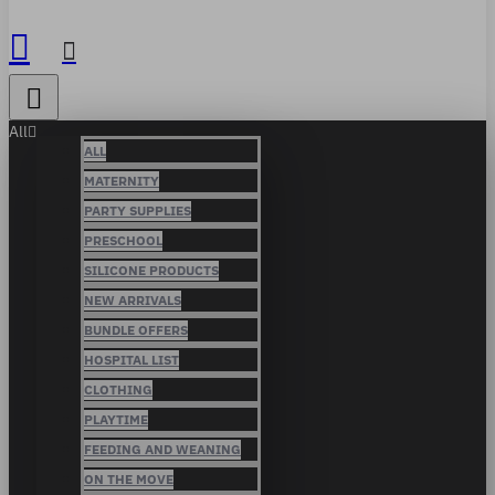
All
ALL
MATERNITY
PARTY SUPPLIES
PRESCHOOL
SILICONE PRODUCTS
NEW ARRIVALS
BUNDLE OFFERS
HOSPITAL LIST
CLOTHING
PLAYTIME
FEEDING AND WEANING
ON THE MOVE