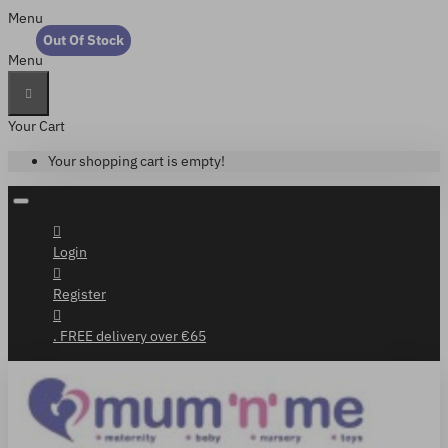
Menu
Out Of Stock
Menu
Your Cart
Your shopping cart is empty!
Login
Register
. FREE delivery over €65