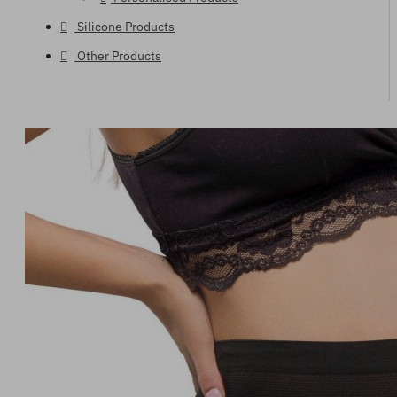
Silicone Products
Other Products