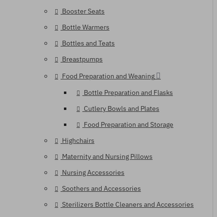
Booster Seats
Bottle Warmers
Bottles and Teats
Breastpumps
Food Preparation and Weaning
Bottle Preparation and Flasks
Cutlery Bowls and Plates
Food Preparation and Storage
Highchairs
Maternity and Nursing Pillows
Nursing Accessories
Soothers and Accessories
Sterilizers Bottle Cleaners and Accessories