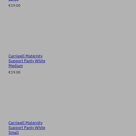
€19.00
Carriwell Maternity
Support Panty White
Medium
€19.00
Carriwell Maternity
Support Panty White
Small