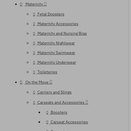
Maternity
Fetal Dopplers
Maternity Accessories
Maternity and Nursing Bras
Maternity Nightwear
Maternity Swimwear
Maternity Underwear
Toileteries
On the Move
Carriers and Slings
Carseats and Accessories
Boosters
Carseat Accessories