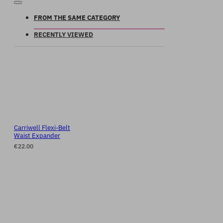
FROM THE SAME CATEGORY
RECENTLY VIEWED
Carriwell Flexi-Belt
Waist Expander
€22.00