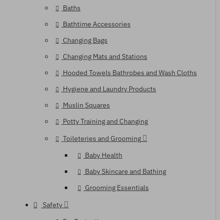
Baths
Bathtime Accessories
Changing Bags
Changing Mats and Stations
Hooded Towels Bathrobes and Wash Cloths
Hygiene and Laundry Products
Muslin Squares
Potty Training and Changing
Toileteries and Grooming
Baby Health
Baby Skincare and Bathing
Grooming Essentials
Safety