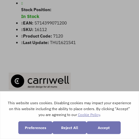
Stock Position:
In Stock
EAN:
5714399071200
SKU:
16112
Product Code:
7120
Last Update:
THU1621S41
Product Views:
3538
Washable 2x Maternity & Hospital Panties
This hospital panty has been made with seamless technology so it