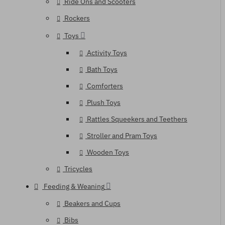
Ride Ons and Scooters
Rockers
Toys
Activity Toys
Bath Toys
Comforters
Plush Toys
Rattles Squeekers and Teethers
Stroller and Pram Toys
Wooden Toys
Tricycles
Feeding & Weaning
Beakers and Cups
Bibs