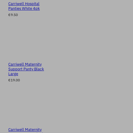
Carriwell Hospital
Panties White 4pk
€9.50
Carriwell Maternity
Support Panty Black
Large
€19.00
Carriwell Maternity