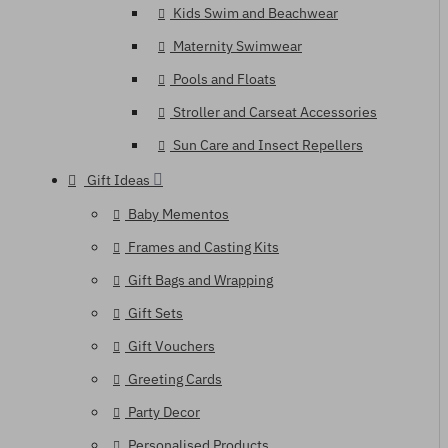
Kids Swim and Beachwear
Maternity Swimwear
Pools and Floats
Stroller and Carseat Accessories
Sun Care and Insect Repellers
Gift Ideas
Baby Mementos
Frames and Casting Kits
Gift Bags and Wrapping
Gift Sets
Gift Vouchers
Greeting Cards
Party Decor
Personalised Products