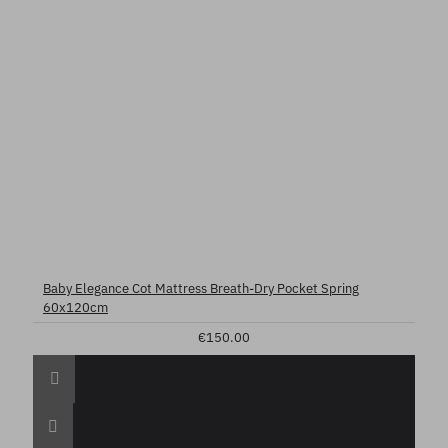
Baby Elegance Cot Mattress Breath-Dry Pocket Spring
60x120cm
€150.00