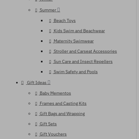
Summer
Beach Toys
Kids Swim and Beachwear
Maternity Swimwear
Stroller and Carseat Accessories
Sun Care and Insect Repellers
Swim Safety and Pools
Gift Ideas
Baby Mementos
Frames and Casting Kits
Gift Bags and Wrapping
Gift Sets
Gift Vouchers