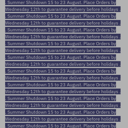
. Summer Shutdown 15 to 23 August. Place Orders by
Wednesday 12th to guarantee delivery before holidays .
. Summer Shutdown 15 to 23 August. Place Orders by
Wednesday 12th to guarantee delivery before holidays .
. Summer Shutdown 15 to 23 August. Place Orders by
Wednesday 12th to guarantee delivery before holidays .
. Summer Shutdown 15 to 23 August. Place Orders by
Wednesday 12th to guarantee delivery before holidays .
. Summer Shutdown 15 to 23 August. Place Orders by
Wednesday 12th to guarantee delivery before holidays .
. Summer Shutdown 15 to 23 August. Place Orders by
Wednesday 12th to guarantee delivery before holidays .
. Summer Shutdown 15 to 23 August. Place Orders by
Wednesday 12th to guarantee delivery before holidays .
. Summer Shutdown 15 to 23 August. Place Orders by
Wednesday 12th to guarantee delivery before holidays .
. Summer Shutdown 15 to 23 August. Place Orders by
Wednesday 12th to guarantee delivery before holidays .
. Summer Shutdown 15 to 23 August. Place Orders by