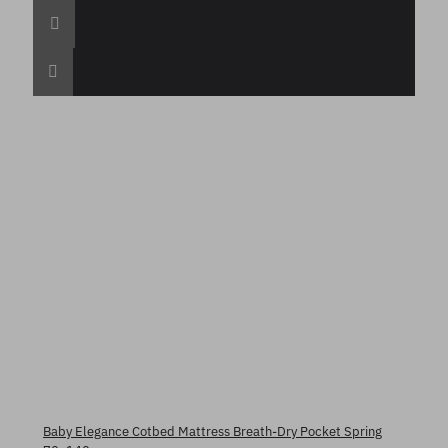
Baby Elegance Cotbed Mattress Breath-Dry Pocket Spring