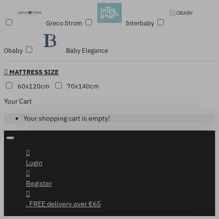
Greco Strom
Interbaby
Obaby
Baby Elegance
MATTRESS SIZE
60x120cm
70x140cm
Your Cart
Your shopping cart is empty!
Login
Register
. FREE delivery over €65