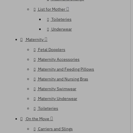
List for Mother
Toileteries
Underwear
Maternity
Fetal Dopplers
Maternity Accessories
Maternity and Feeding Pillows
Maternity and Nursing Bras
Maternity Swimwear
Maternity Underwear
Toileteries
On the Move
Carriers and Slings