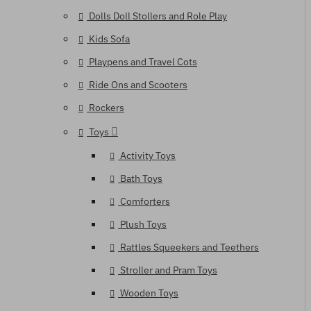
Dolls Doll Stollers and Role Play
Kids Sofa
Playpens and Travel Cots
Ride Ons and Scooters
Rockers
Toys
Activity Toys
Bath Toys
Comforters
Plush Toys
Rattles Squeekers and Teethers
Stroller and Pram Toys
Wooden Toys