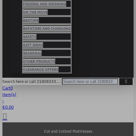
FEEDING AND WEANING
ON THE MOVE
BEDTIME
BATHTIME AND CHANGING
SAFETY
GIFT IDEAS
SEASONAL
OTHER PRODUCTS
CLEARANCE OFFERS
Search here or call 21808333....
Cart
0
item(s)
-
€0.00
Cot and Cotbed Mattresses