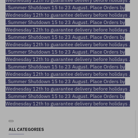
Wednesday 12th to guarantee delivery before holidays .
. Summer Shutdown 15 to 23 August. Place Orders by
Wednesday 12th to guarantee delivery before holidays .
. Summer Shutdown 15 to 23 August. Place Orders by
Wednesday 12th to guarantee delivery before holidays .
. Summer Shutdown 15 to 23 August. Place Orders by
Wednesday 12th to guarantee delivery before holidays .
. Summer Shutdown 15 to 23 August. Place Orders by
Wednesday 12th to guarantee delivery before holidays .
. Summer Shutdown 15 to 23 August. Place Orders by
Wednesday 12th to guarantee delivery before holidays .
. Summer Shutdown 15 to 23 August. Place Orders by
Wednesday 12th to guarantee delivery before holidays .
. Summer Shutdown 15 to 23 August. Place Orders by
Wednesday 12th to guarantee delivery before holidays .
ALL CATEGORIES