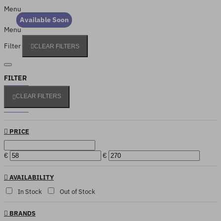
Menu
Out Of Stock
Available Soon
Menu
Filter
CLEAR FILTERS
FILTER
CLEAR FILTERS
PRICE
€
€
AVAILABILITY
In Stock
Out of Stock
BRANDS