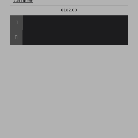
70x140cm
€162.00