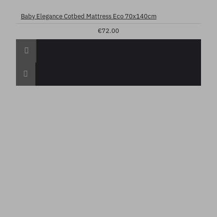
Baby Elegance Cotbed Mattress Eco 70x140cm
€72.00