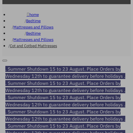
home
Bedtime
Mattresses and Pillows
Bedtime
Mattresses and Pillows
Cot and Cotbed Mattresses
. Summer Shutdown 15 to 23 August. Place Orders by
Wednesday 12th to guarantee delivery before holidays .
. Summer Shutdown 15 to 23 August. Place Orders by
Wednesday 12th to guarantee delivery before holidays .
. Summer Shutdown 15 to 23 August. Place Orders by
Wednesday 12th to guarantee delivery before holidays .
. Summer Shutdown 15 to 23 August. Place Orders by
Wednesday 12th to guarantee delivery before holidays .
. Summer Shutdown 15 to 23 August. Place Orders by