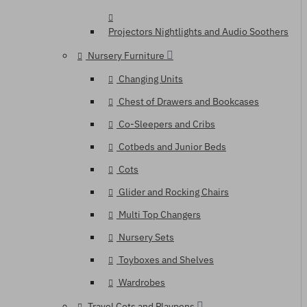
Projectors Nightlights and Audio Soothers
Nursery Furniture
Changing Units
Chest of Drawers and Bookcases
Co-Sleepers and Cribs
Cotbeds and Junior Beds
Cots
Glider and Rocking Chairs
Multi Top Changers
Nursery Sets
Toyboxes and Shelves
Wardrobes
Travel Cots and Playpens