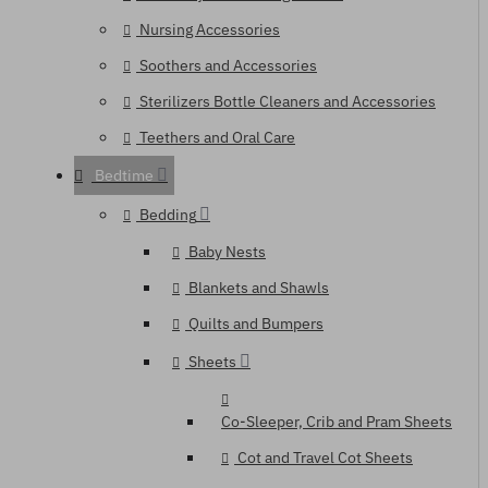
Nursing Accessories
Soothers and Accessories
Sterilizers Bottle Cleaners and Accessories
Teethers and Oral Care
Bedtime
Bedding
Baby Nests
Blankets and Shawls
Quilts and Bumpers
Sheets
Co-Sleeper, Crib and Pram Sheets
Cot and Travel Cot Sheets