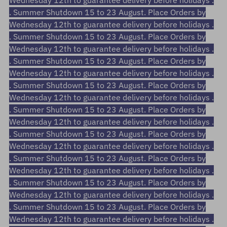
Wednesday 12th to guarantee delivery before holidays .
. Summer Shutdown 15 to 23 August. Place Orders by
Wednesday 12th to guarantee delivery before holidays .
. Summer Shutdown 15 to 23 August. Place Orders by
Wednesday 12th to guarantee delivery before holidays .
. Summer Shutdown 15 to 23 August. Place Orders by
Wednesday 12th to guarantee delivery before holidays .
. Summer Shutdown 15 to 23 August. Place Orders by
Wednesday 12th to guarantee delivery before holidays .
. Summer Shutdown 15 to 23 August. Place Orders by
Wednesday 12th to guarantee delivery before holidays .
. Summer Shutdown 15 to 23 August. Place Orders by
Wednesday 12th to guarantee delivery before holidays .
. Summer Shutdown 15 to 23 August. Place Orders by
Wednesday 12th to guarantee delivery before holidays .
. Summer Shutdown 15 to 23 August. Place Orders by
Wednesday 12th to guarantee delivery before holidays .
. Summer Shutdown 15 to 23 August. Place Orders by
Wednesday 12th to guarantee delivery before holidays .