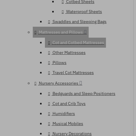
Cotbed Sheets
Waterproof Sheets
Swaddles and Sleeping Bags
Mattresses and Pillows
Cot and Cotbed Mattresses
Other Mattresses
Pillows
Travel Cot Mattresses
Nursery Accessories
Bedguards and Sleep Positioners
Cot and Crib Toys
Humidifiers
Musical Mobiles
Nursery Decorations