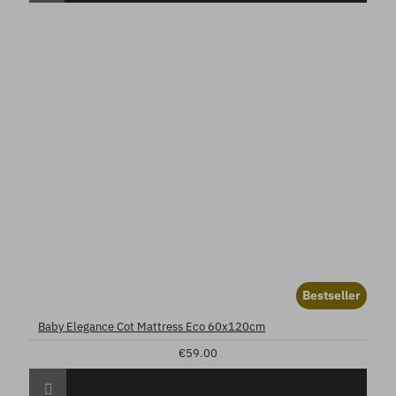
Bestseller
Baby Elegance Cot Mattress Eco 60x120cm
€59.00