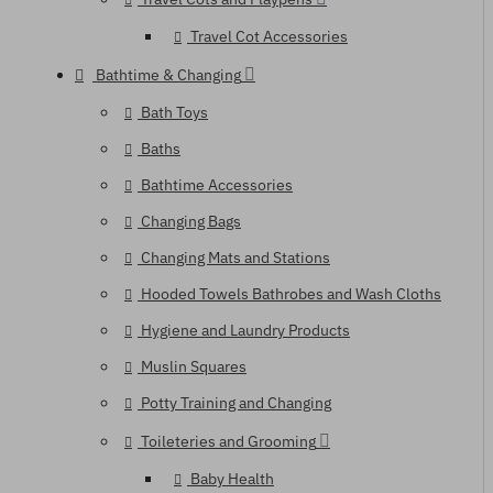
Travel Cot Accessories
Bathtime & Changing
Bath Toys
Baths
Bathtime Accessories
Changing Bags
Changing Mats and Stations
Hooded Towels Bathrobes and Wash Cloths
Hygiene and Laundry Products
Muslin Squares
Potty Training and Changing
Toileteries and Grooming
Baby Health