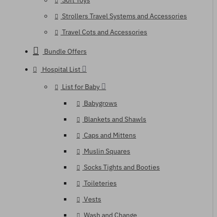
Soft Toys
Strollers Travel Systems and Accessories
Travel Cots and Accessories
Bundle Offers
Hospital List
List for Baby
Babygrows
Blankets and Shawls
Caps and Mittens
Muslin Squares
Socks Tights and Booties
Toileteries
Vests
Wash and Change