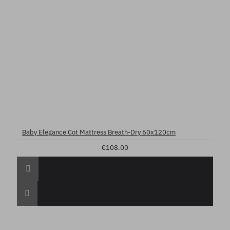
Baby Elegance Cot Mattress Breath-Dry 60x120cm
€108.00