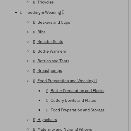
Tricycles
Feeding & Weaning
Beakers and Cups
Bibs
Booster Seats
Bottle Warmers
Bottles and Teats
Breastpumps
Food Preparation and Weaning
Bottle Preparation and Flasks
Cutlery Bowls and Plates
Food Preparation and Storage
Highchairs
Maternity and Nursing Pillows