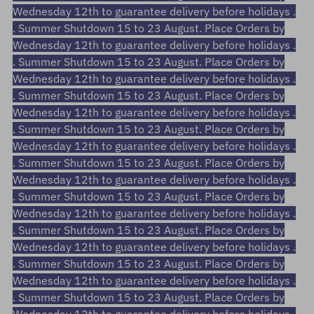
Wednesday 12th to guarantee delivery before holidays .
. Summer Shutdown 15 to 23 August. Place Orders by
Wednesday 12th to guarantee delivery before holidays .
. Summer Shutdown 15 to 23 August. Place Orders by
Wednesday 12th to guarantee delivery before holidays .
. Summer Shutdown 15 to 23 August. Place Orders by
Wednesday 12th to guarantee delivery before holidays .
. Summer Shutdown 15 to 23 August. Place Orders by
Wednesday 12th to guarantee delivery before holidays .
. Summer Shutdown 15 to 23 August. Place Orders by
Wednesday 12th to guarantee delivery before holidays .
. Summer Shutdown 15 to 23 August. Place Orders by
Wednesday 12th to guarantee delivery before holidays .
. Summer Shutdown 15 to 23 August. Place Orders by
Wednesday 12th to guarantee delivery before holidays .
. Summer Shutdown 15 to 23 August. Place Orders by
Wednesday 12th to guarantee delivery before holidays .
. Summer Shutdown 15 to 23 August. Place Orders by