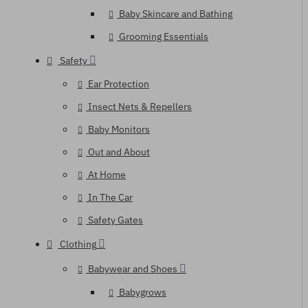
Baby Skincare and Bathing
Grooming Essentials
Safety
Ear Protection
Insect Nets & Repellers
Baby Monitors
Out and About
At Home
In The Car
Safety Gates
Clothing
Babywear and Shoes
Babygrows