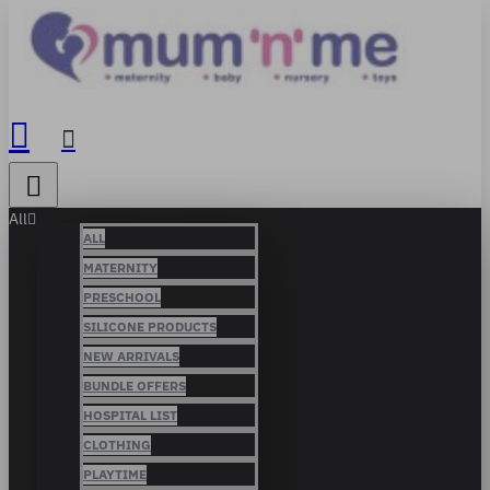
All
ALL
MATERNITY
PRESCHOOL
SILICONE PRODUCTS
NEW ARRIVALS
BUNDLE OFFERS
HOSPITAL LIST
CLOTHING
PLAYTIME