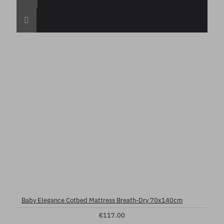
Baby Elegance Cotbed Mattress Breath-Dry 70x140cm
€117.00