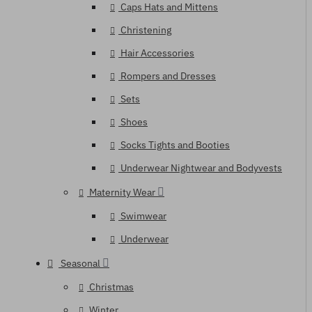
Caps Hats and Mittens
Christening
Hair Accessories
Rompers and Dresses
Sets
Shoes
Socks Tights and Booties
Underwear Nightwear and Bodyvests
Maternity Wear
Swimwear
Underwear
Seasonal
Christmas
Winter