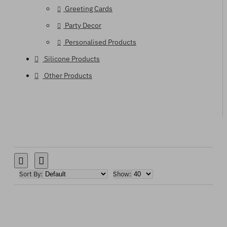
Greeting Cards
Party Decor
Personalised Products
Silicone Products
Other Products
Sort By:
Show: