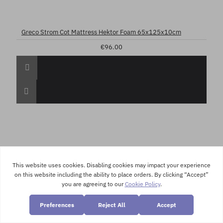
Greco Strom Cot Mattress Hektor Foam 65x125x10cm
€96.00