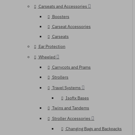
Carseats and Accessories
Boosters
Carseat Accessories
Carseats
Ear Protection
Wheeled
Carrycots and Prams
Strollers
Travel Systems
Isofix Bases
Twins and Tandems
Stroller Accessories
Changing Bags and Backpacks