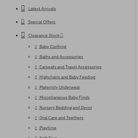
Latest Arrivals
Special Offers
Clearance Stock
Baby Clothing
Baths and Accessories
Carseats and Travel Accessories
Highchairs and Baby Feeding
Maternity Underwear
Miscellaneous Baby Finds
Nursery Bedding and Decor
Oral Care and Teethers
Playtime