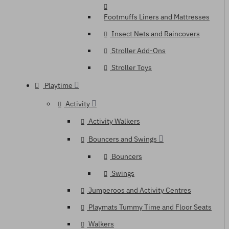
Footmuffs Liners and Mattresses
Insect Nets and Raincovers
Stroller Add-Ons
Stroller Toys
Playtime
Activity
Activity Walkers
Bouncers and Swings
Bouncers
Swings
Jumperoos and Activity Centres
Playmats Tummy Time and Floor Seats
Walkers