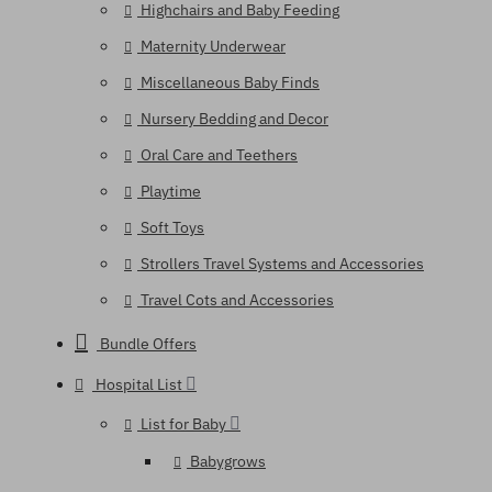
Highchairs and Baby Feeding
Maternity Underwear
Miscellaneous Baby Finds
Nursery Bedding and Decor
Oral Care and Teethers
Playtime
Soft Toys
Strollers Travel Systems and Accessories
Travel Cots and Accessories
Bundle Offers
Hospital List
List for Baby
Babygrows