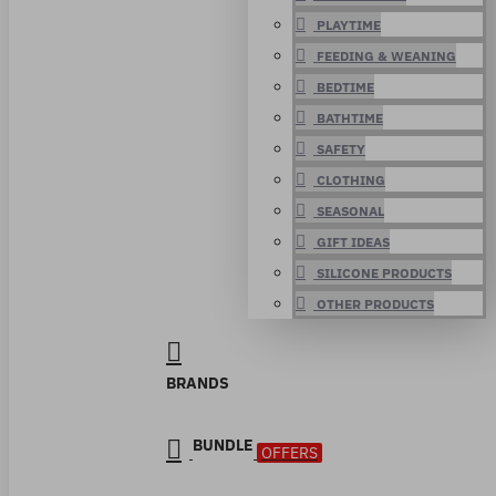
PLAYTIME
FEEDING & WEANING
BEDTIME
BATHTIME
SAFETY
CLOTHING
SEASONAL
GIFT IDEAS
SILICONE PRODUCTS
OTHER PRODUCTS
BRANDS
BUNDLE
OFFERS