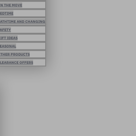
N THE MOVE
EDTIME
ATHTIME AND CHANGING
AFETY
IFT IDEAS
EASONAL
THER PRODUCTS
LEARANCE OFFERS