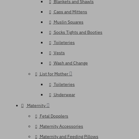
Blankets and Shawls
Caps and Mittens
Muslin Squares
Socks Tights and Booties
Toileteries
Vests
Wash and Change
List for Mother
Toileteries
Underwear
Maternity
Fetal Dopplers
Maternity Accessories
Maternity and Feeding Pillows