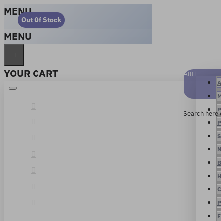
MENU
Out Of Stock
MENU
YOUR CART
All
A
M
P
Search here 
P
S
N
B
H
C
P
F