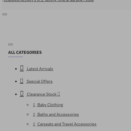
ALL CATEGORIES
Latest Arrivals
Special Offers
Clearance Stock
Baby Clothing
Baths and Accessories
Carseats and Travel Accessories