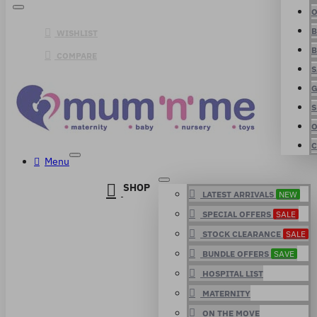
O
B
WISHLIST
B
COMPARE
S
G
S
O
C
Menu
SHOP
LATEST ARRIVALS
NEW
SPECIAL OFFERS
SALE
STOCK CLEARANCE
SALE
BUNDLE OFFERS
SAVE
HOSPITAL LIST
MATERNITY
ON THE MOVE