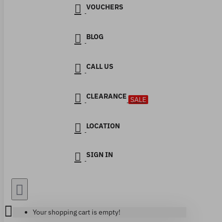
VOUCHERS
BLOG
CALL US
CLEARANCE
SALE
LOCATION
SIGN IN
Your shopping cart is empty!