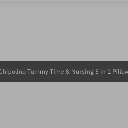
Chipolino Tummy Time & Nursing 3 in 1 Pillo