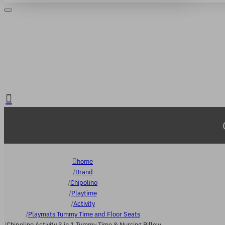
Login
Register
. FREE delivery over €65
home
Brand
Chipolino
Playtime
Activity
Playmats Tummy Time and Floor Seats
Chipolino Activity 3 in 1 Tummy Time & Nursing Pillow