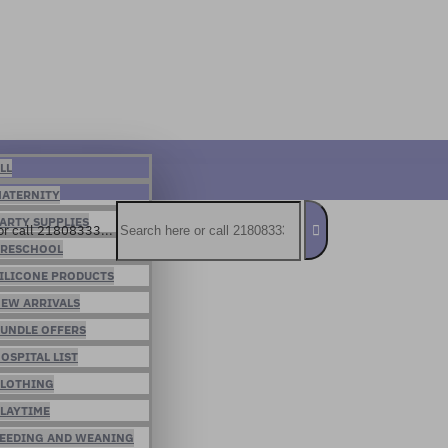
LL
ATERNITY
ARTY SUPPLIES
or call 21808333...
RESCHOOL
ILICONE PRODUCTS
EW ARRIVALS
UNDLE OFFERS
OSPITAL LIST
LOTHING
LAYTIME
EEDING AND WEANING