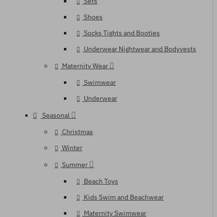
Sets
Shoes
Socks Tights and Booties
Underwear Nightwear and Bodyvests
Maternity Wear
Swimwear
Underwear
Seasonal
Christmas
Winter
Summer
Beach Toys
Kids Swim and Beachwear
Maternity Swimwear