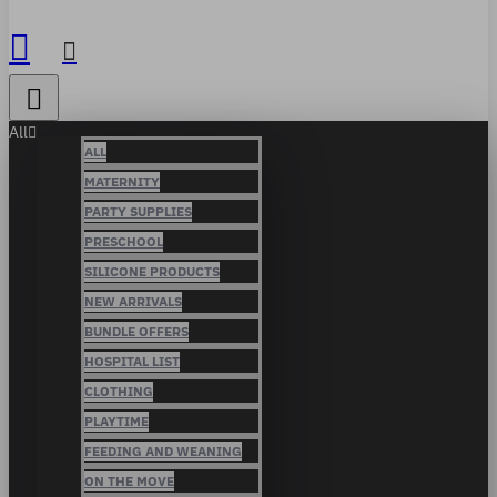
All
ALL
MATERNITY
PARTY SUPPLIES
PRESCHOOL
SILICONE PRODUCTS
NEW ARRIVALS
BUNDLE OFFERS
HOSPITAL LIST
CLOTHING
PLAYTIME
FEEDING AND WEANING
ON THE MOVE