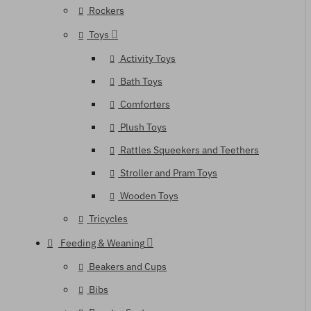
Rockers
Toys
Activity Toys
Bath Toys
Comforters
Plush Toys
Rattles Squeekers and Teethers
Stroller and Pram Toys
Wooden Toys
Tricycles
Feeding & Weaning
Beakers and Cups
Bibs