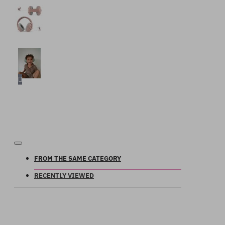
FROM THE SAME CATEGORY
RECENTLY VIEWED