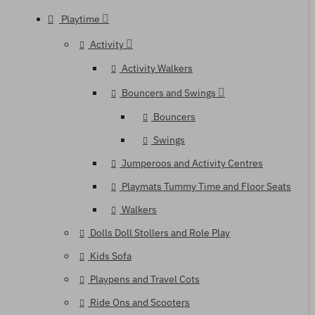
Playtime
Activity
Activity Walkers
Bouncers and Swings
Bouncers
Swings
Jumperoos and Activity Centres
Playmats Tummy Time and Floor Seats
Walkers
Dolls Doll Stollers and Role Play
Kids Sofa
Playpens and Travel Cots
Ride Ons and Scooters