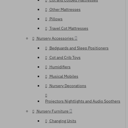
Cot and Cotbed Mattresses
Other Mattresses
Pillows
Travel Cot Mattresses
Nursery Accessories
Bedguards and Sleep Positioners
Cot and Crib Toys
Humidifiers
Musical Mobiles
Nursery Decorations
Projectors Nightlights and Audio Soothers
Nursery Furniture
Changing Units