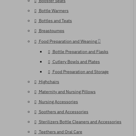
Booster Seats
Bottle Warmers
Bottles and Teats
Breastpumps
Food Preparation and Weaning
Bottle Preparation and Flasks
Cutlery Bowls and Plates
Food Preparation and Storage
Highchairs
Maternity and Nursing Pillows
Nursing Accessories
Soothers and Accessories
Sterilizers Bottle Cleaners and Accessories
Teethers and Oral Care