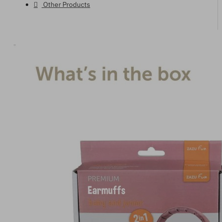
Other Products