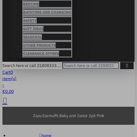
BEDTIME
BATHTIME AND CHANGING
SAFETY
GIFT IDEAS
SEASONAL
OTHER PRODUCTS
CLEARANCE OFFERS
Search here or call 21808333....
Cart
0
item(s)
-
€0.00
Zazu Earmuffs Baby and Junior 2pk Pink
home