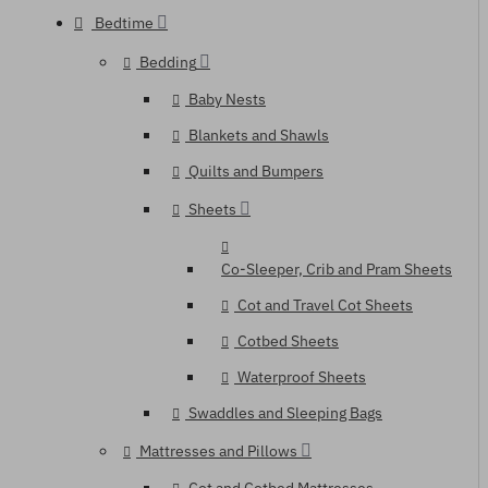
Bedtime
Bedding
Baby Nests
Blankets and Shawls
Quilts and Bumpers
Sheets
Co-Sleeper, Crib and Pram Sheets
Cot and Travel Cot Sheets
Cotbed Sheets
Waterproof Sheets
Swaddles and Sleeping Bags
Mattresses and Pillows