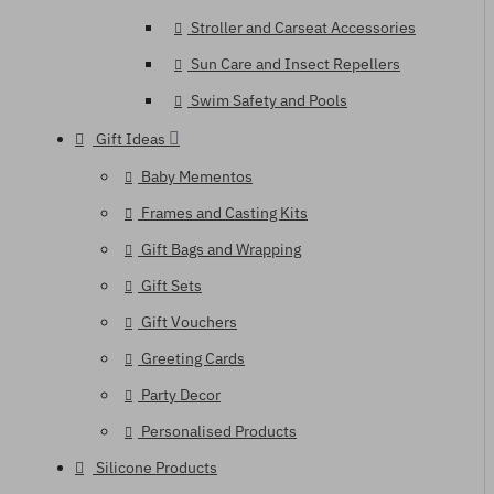
Stroller and Carseat Accessories
Sun Care and Insect Repellers
Swim Safety and Pools
Gift Ideas
Baby Mementos
Frames and Casting Kits
Gift Bags and Wrapping
Gift Sets
Gift Vouchers
Greeting Cards
Party Decor
Personalised Products
Silicone Products