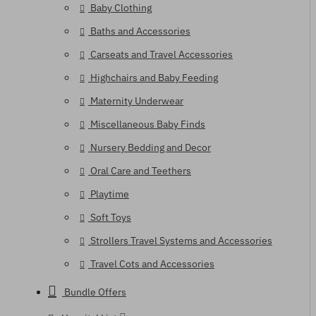
Baby Clothing
Baths and Accessories
Carseats and Travel Accessories
Highchairs and Baby Feeding
Maternity Underwear
Miscellaneous Baby Finds
Nursery Bedding and Decor
Oral Care and Teethers
Playtime
Soft Toys
Strollers Travel Systems and Accessories
Travel Cots and Accessories
Bundle Offers