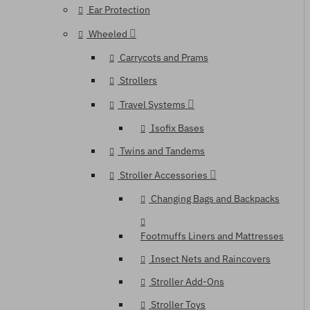
Ear Protection
Wheeled
Carrycots and Prams
Strollers
Travel Systems
Isofix Bases
Twins and Tandems
Stroller Accessories
Changing Bags and Backpacks
Footmuffs Liners and Mattresses
Insect Nets and Raincovers
Stroller Add-Ons
Stroller Toys