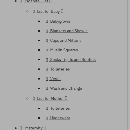
Hospital List
List for Baby
Babygrows
Blankets and Shawls
Caps and Mittens
Muslin Squares
Socks Tights and Booties
Toileteries
Vests
Wash and Change
List for Mother
Toileteries
Underwear
Maternity