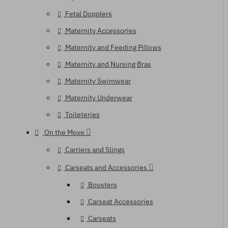
Fetal Dopplers
Maternity Accessories
Maternity and Feeding Pillows
Maternity and Nursing Bras
Maternity Swimwear
Maternity Underwear
Toileteries
On the Move
Carriers and Slings
Carseats and Accessories
Boosters
Carseat Accessories
Carseats