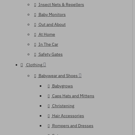
Insect Nets & Repellers
Baby Monitors
Out and About
At Home
In The Car
Safety Gates
Clothing
Babywear and Shoes
Babygrows
Caps Hats and Mittens
Christening
Hair Accessories
Rompers and Dresses