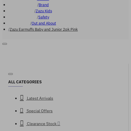
Brand
Zazu Kids
Safety
Out and About
Zazu Earmuffs Baby and Junior 2pk Pink
ALL CATEGORIES
Latest Arrivals
Special Offers
Clearance Stock