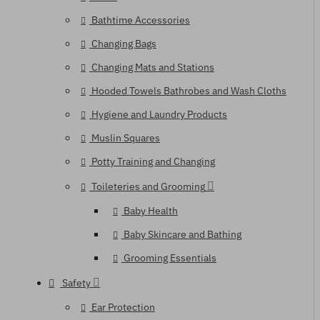
Bathtime Accessories
Changing Bags
Changing Mats and Stations
Hooded Towels Bathrobes and Wash Cloths
Hygiene and Laundry Products
Muslin Squares
Potty Training and Changing
Toileteries and Grooming
Baby Health
Baby Skincare and Bathing
Grooming Essentials
Safety
Ear Protection