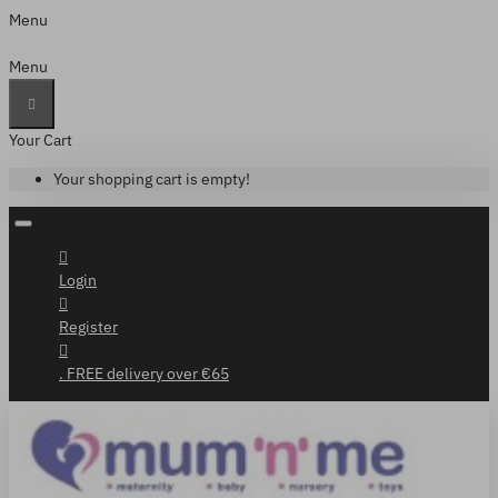
Menu
Menu
Your Cart
Your shopping cart is empty!
Login
Register
. FREE delivery over €65