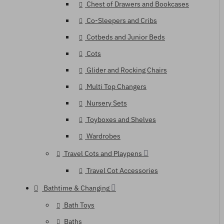
Chest of Drawers and Bookcases
Co-Sleepers and Cribs
Cotbeds and Junior Beds
Cots
Glider and Rocking Chairs
Multi Top Changers
Nursery Sets
Toyboxes and Shelves
Wardrobes
Travel Cots and Playpens
Travel Cot Accessories
Bathtime & Changing
Bath Toys
Baths