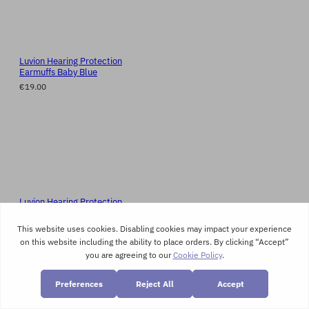
Luvion Hearing Protection
Earmuffs Baby Blue
€19.00
Luvion Hearing Protection
Earmuffs Baby Pink
€19.00