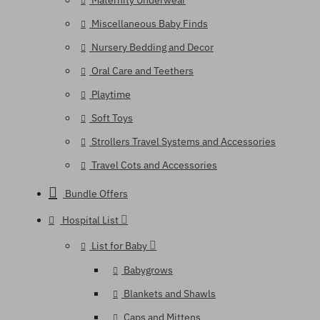
Maternity Underwear
Miscellaneous Baby Finds
Nursery Bedding and Decor
Oral Care and Teethers
Playtime
Soft Toys
Strollers Travel Systems and Accessories
Travel Cots and Accessories
Bundle Offers
Hospital List
List for Baby
Babygrows
Blankets and Shawls
Caps and Mittens