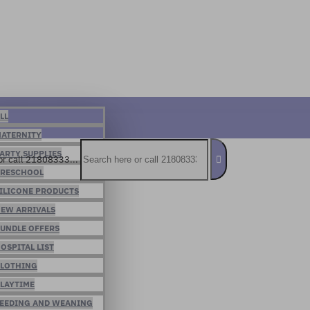
LL
ATERNITY
ARTY SUPPLIES
or call 21808333...
RESCHOOL
ILICONE PRODUCTS
EW ARRIVALS
UNDLE OFFERS
OSPITAL LIST
LOTHING
LAYTIME
EEDING AND WEANING