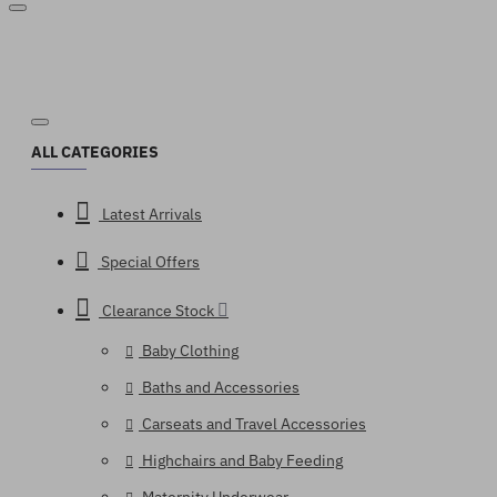
ALL CATEGORIES
Latest Arrivals
Special Offers
Clearance Stock
Baby Clothing
Baths and Accessories
Carseats and Travel Accessories
Highchairs and Baby Feeding