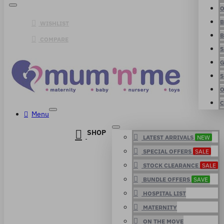
O
B
WISHLIST
B
COMPARE
S
G
S
O
C
Menu
SHOP
LATEST ARRIVALS
NEW
SPECIAL OFFERS
SALE
STOCK CLEARANCE
SALE
BUNDLE OFFERS
SAVE
HOSPITAL LIST
MATERNITY
ON THE MOVE