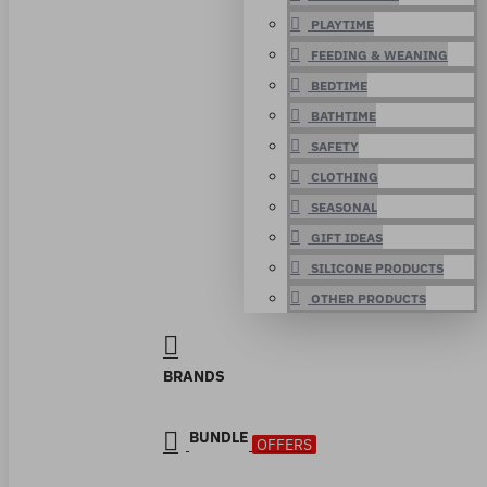
PLAYTIME
FEEDING & WEANING
BEDTIME
BATHTIME
SAFETY
CLOTHING
SEASONAL
GIFT IDEAS
SILICONE PRODUCTS
OTHER PRODUCTS
BRANDS
BUNDLE
OFFERS