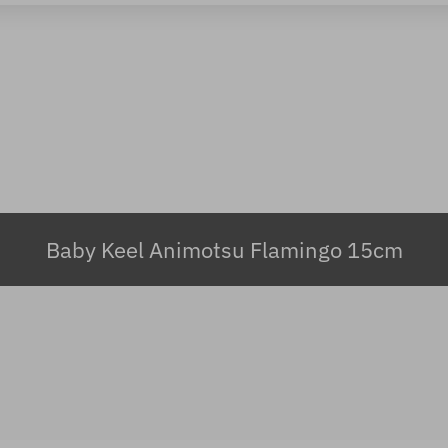
Baby Keel Animotsu Flamingo 15cm