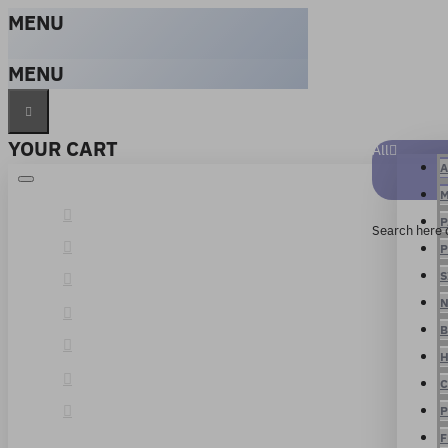
MENU
MENU
YOUR CART
All
A
M
P
Search here 
P
S
N
B
H
C
P
F