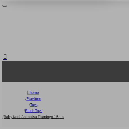
Login
Register
. FREE delivery over €65
home
Playtime
Toys
Plush Toys
Baby Keel Animotsu Flamingo 15cm