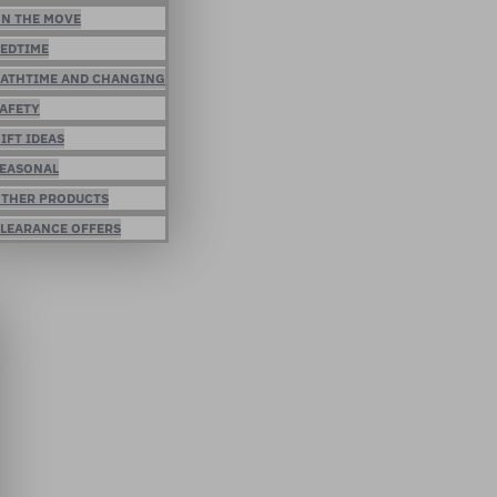
N THE MOVE
EDTIME
ATHTIME AND CHANGING
AFETY
IFT IDEAS
EASONAL
THER PRODUCTS
LEARANCE OFFERS