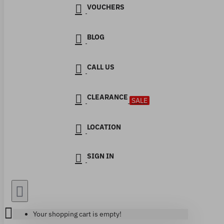
VOUCHERS
BLOG
CALL US
CLEARANCE
SALE
LOCATION
SIGN IN
Your shopping cart is empty!