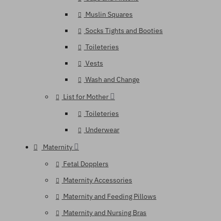
Muslin Squares
Socks Tights and Booties
Toileteries
Vests
Wash and Change
List for Mother
Toileteries
Underwear
Maternity
Fetal Dopplers
Maternity Accessories
Maternity and Feeding Pillows
Maternity and Nursing Bras